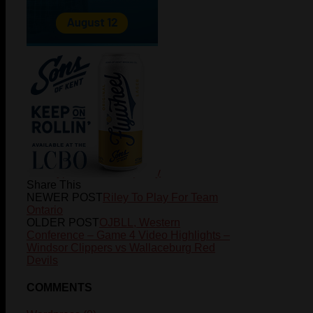
hockey
peewee-champ-day
Share This
NEWER POST
Riley To Play For Team
Ontario
OLDER POST
OJBLL, Western
Conference – Game 4 Video Highlights –
Windsor Clippers vs Wallaceburg Red
Devils
COMMENTS