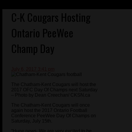
C-K Cougars Hosting
Ontario PeeWee
Champ Day
July 6, 2017 3:41 pm
The Chatham-Kent Cougars will host the
2017 OFC Day Of Champs next Saturday
– Photo by Dean Creechan/ CKSN.ca
The Chatham-Kent Cougars will once
again host the 2017 Ontario Football
Conference PeeWee Day Of Champs on
Saturday, July 15th.
“Huge news. We are very excited to be