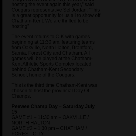
hosting the event again this year,” said
Cougars representative Sel Jordan. “This
is a great opportunity for us all to show off
Chatham-Kent. We are thrilled to be
hosting”
The event returns to C-K with games
beginning at 11:30 am, featuring teams
from Oakville, North Halton, Brantford,
Sarnia, Forest City and Chatham. All
games will be played at the Chatham-
Kent Athletic Sports Complex located
behind Chatham-Kent Secondary
School, home of the Cougars.
This is the third time Chatham-Kent was
chosen to host the provincial Day Of
Champs.
Peewee Champ Day – Saturday July
15
GAME #1 – 11:30 am – OAKVILLE /
NORTH HALTON
GAME #2 – 1:30 pm – CHATHAM /
FOREST CITY