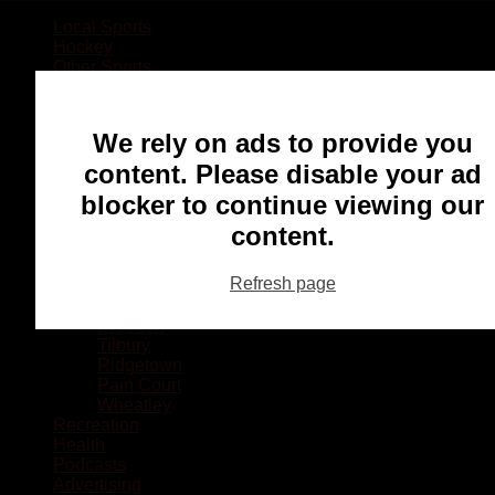
Local Sports
Hockey
Other Sports
Rugby
Basketball
Lacrosse
We rely on ads to provide you
Football
Baseball
content. Please disable your ad
MMA
blocker to continue viewing our
Ringette
Soccer
content.
Communities
Chatham
Refresh page
Wallaceburg
Blenheim
Dresden
Tilbury
Ridgetown
Pain Court
Wheatley
Recreation
Health
Podcasts
Advertising