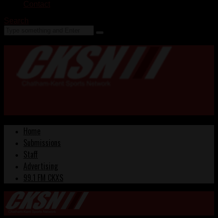
Contact
Search
Home
Submissions
Staff
Advertising
99.1 FM CKXS