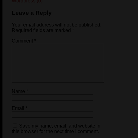
Wordpress (0)
Leave a Reply
Your email address will not be published.
Required fields are marked
*
Comment
*
Name
*
Email
*
Save my name, email, and website in
this browser for the next time I comment.