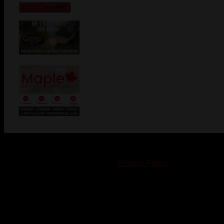
© 2023-2024 Chatham-Kent Sports Network. All rights
reserved. Content cannot be duplicated without expressed
written consent. |
Privacy Policy