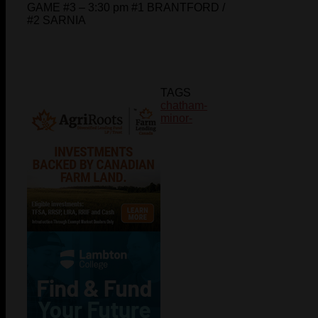
GAME #3 – 3:30 pm #1 BRANTFORD /
#2 SARNIA
TAGS
chatham-
minor-