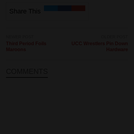
Share This
NEWER POST
OLDER POST
Third Period Foils
UCC Wrestlers Pin Down
Maroons
Hardware
COMMENTS