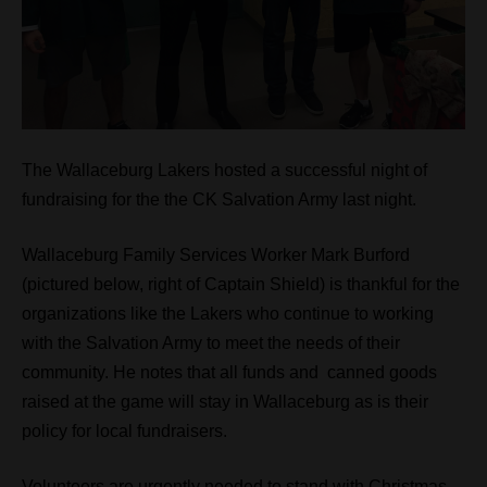
The Wallaceburg Lakers hosted a successful night of
fundraising for the the CK Salvation Army last night.
Wallaceburg Family Services Worker Mark Burford
(pictured below, right of Captain Shield) is thankful for the
organizations like the Lakers who continue to working
with the Salvation Army to meet the needs of their
community. He notes that all funds and canned goods
raised at the game will stay in Wallaceburg as is their
policy for local fundraisers.
Volunteers are urgently needed to stand with Christmas