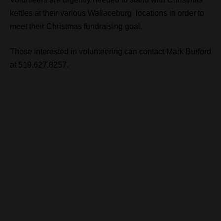
kettles at their various Wallaceburg locations in order to
meet their Christmas fundraising goal.
Those interested in volunteering can contact Mark Burford
at 519.627.8257.