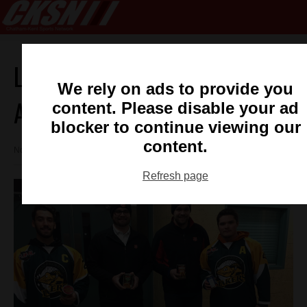
Lakers Give Back To Salvation
We rely on ads to provide you
Army
content. Please disable your ad
blocker to continue viewing our
content.
November 30, 2017 11:52 am
Refresh page