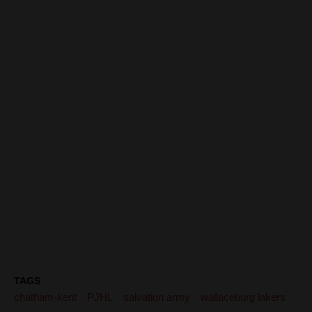
TAGS
chatham-kent
PJHL
salvation army
wallaceburg lakers