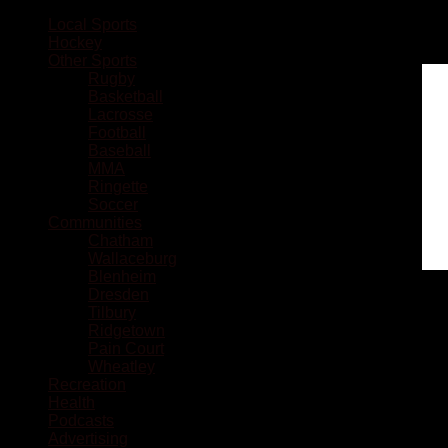
Local Sports
Hockey
Other Sports
Rugby
Basketball
Lacrosse
Football
Baseball
MMA
Ringette
Soccer
Communities
Chatham
Wallaceburg
Blenheim
Dresden
Tilbury
Ridgetown
Pain Court
Wheatley
Recreation
Health
Podcasts
Advertising