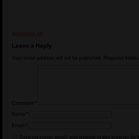
Wordpress (0)
Leave a Reply
Your email address will not be published.
Required fields
Comment
*
Name
*
Email
*
Save my name, email, and website in this browser for 