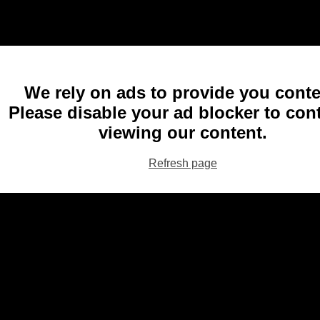
We rely on ads to provide you conte
Please disable your ad blocker to con
viewing our content.
Refresh page