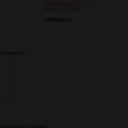
Sets Career High
Scoring 39-Points
COMMENTS
 are marked
*
the next time I comment.