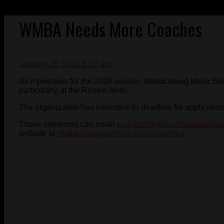
WMBA Needs More Coaches
January 26, 2018 8:32 am
As it prepares for the 2018 season, Wallaceburg Minor Ba
particularly at the Rookie level.
The organization has extended its deadline for application
Those interested can email
wallaceburgminorbaseballass
website at
Wallaceburgwarriors.wix.com/wmba.