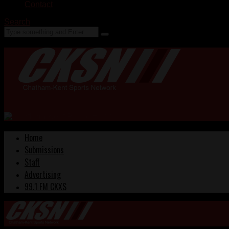
Contact
Search
Home
Submissions
Staff
Advertising
99.1 FM CKXS