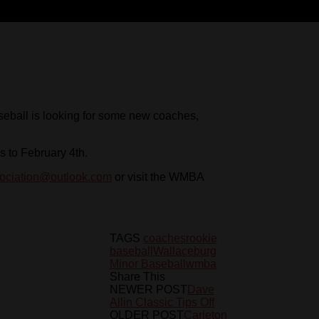
seball is looking for some new coaches,
s to February 4th.
ociation@outlook.com
or visit the WMBA
TAGS
coaches
rookie
baseball
Wallaceburg
Minor Baseball
wmba
Share This
NEWER POST
Dave
Allin Classic Tips Off
OLDER POST
Carleton