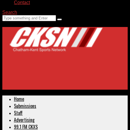
Contact
Search
Home
Submissions
Staff
Advertising
99.1 FM CKXS