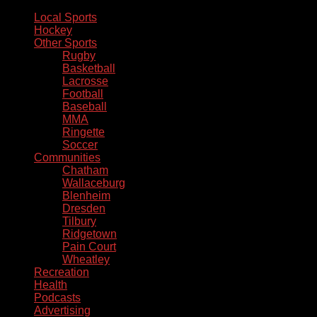
Local Sports
Hockey
Other Sports
Rugby
Basketball
Lacrosse
Football
Baseball
MMA
Ringette
Soccer
Communities
Chatham
Wallaceburg
Blenheim
Dresden
Tilbury
Ridgetown
Pain Court
Wheatley
Recreation
Health
Podcasts
Advertising