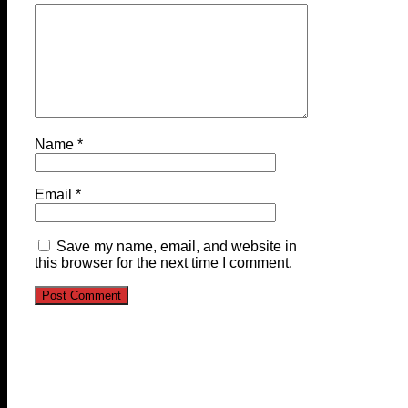
Name
*
Email
*
Save my name, email, and website in
this browser for the next time I comment.