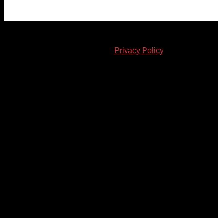
© 2023-2024 Chatham-Kent Sports Network. All rights
reserved. Content cannot be duplicated without expressed
written consent. |
Privacy Policy