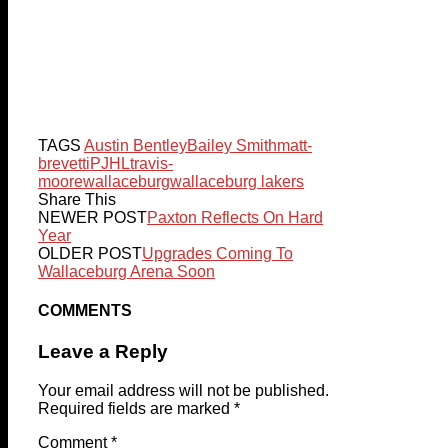
TAGS
Austin Bentley
Bailey Smith
matt-
brevetti
PJHL
travis-
moore
wallaceburg
wallaceburg lakers
Share This
NEWER POST
Paxton Reflects On Hard
Year
OLDER POST
Upgrades Coming To
Wallaceburg Arena Soon
COMMENTS
Leave a Reply
Your email address will not be published.
Required fields are marked
*
Comment
*