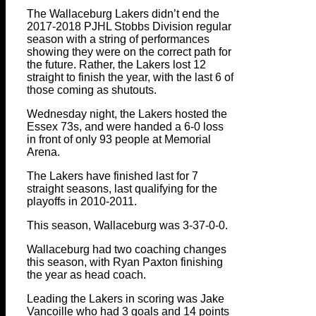
The Wallaceburg Lakers didn’t end the
2017-2018 PJHL Stobbs Division regular
season with a string of performances
showing they were on the correct path for
the future. Rather, the Lakers lost 12
straight to finish the year, with the last 6 of
those coming as shutouts.
Wednesday night, the Lakers hosted the
Essex 73s, and were handed a 6-0 loss
in front of only 93 people at Memorial
Arena.
The Lakers have finished last for 7
straight seasons, last qualifying for the
playoffs in 2010-2011.
This season, Wallaceburg was 3-37-0-0.
Wallaceburg had two coaching changes
this season, with Ryan Paxton finishing
the year as head coach.
Leading the Lakers in scoring was Jake
Vancoille who had 3 goals and 14 points