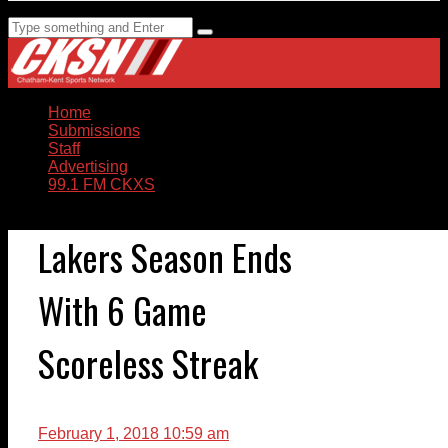
Home
Submissions
Staff
Advertising
99.1 FM CKXS
Lakers Season Ends
With 6 Game
Scoreless Streak
February 1, 2018 10:59 am