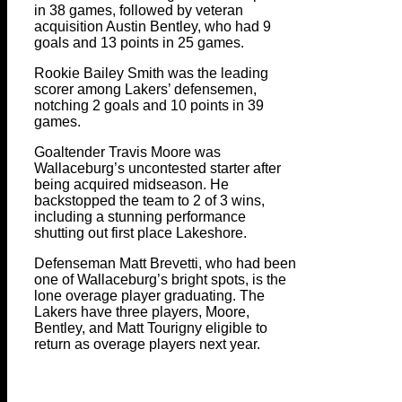
in 38 games, followed by veteran
acquisition Austin Bentley, who had 9
goals and 13 points in 25 games.
Rookie Bailey Smith was the leading
scorer among Lakers’ defensemen,
notching 2 goals and 10 points in 39
games.
Goaltender Travis Moore was
Wallaceburg’s uncontested starter after
being acquired midseason. He
backstopped the team to 2 of 3 wins,
including a stunning performance
shutting out first place Lakeshore.
Defenseman Matt Brevetti, who had been
one of Wallaceburg’s bright spots, is the
lone overage player graduating. The
Lakers have three players, Moore,
Bentley, and Matt Tourigny eligible to
return as overage players next year.