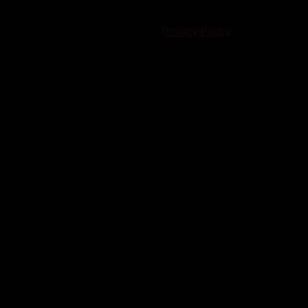
© 2023-2024 Chatham-Kent Sports Network. All rights
reserved. Content cannot be duplicated without expressed
written consent. |
Privacy Policy