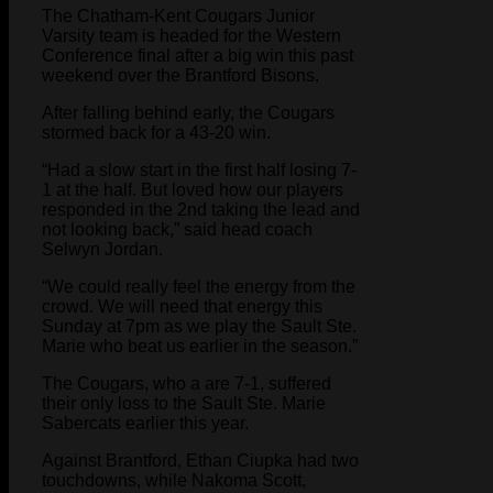
The Chatham-Kent Cougars Junior
Varsity team is headed for the Western
Conference final after a big win this past
weekend over the Brantford Bisons.
After falling behind early, the Cougars
stormed back for a 43-20 win.
“Had a slow start in the first half losing 7-
1 at the half. But loved how our players
responded in the 2nd taking the lead and
not looking back,” said head coach
Selwyn Jordan.
“We could really feel the energy from the
crowd. We will need that energy this
Sunday at 7pm as we play the Sault Ste.
Marie who beat us earlier in the season.”
The Cougars, who a are 7-1, suffered
their only loss to the Sault Ste. Marie
Sabercats earlier this year.
Against Brantford, Ethan Ciupka had two
touchdowns, while Nakoma Scott,