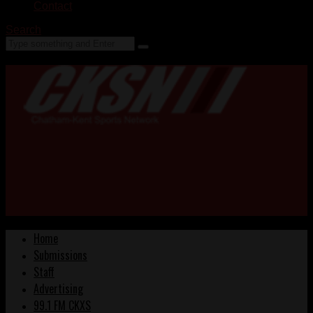
Contact
Search
Home
Submissions
Staff
Advertising
99.1 FM CKXS