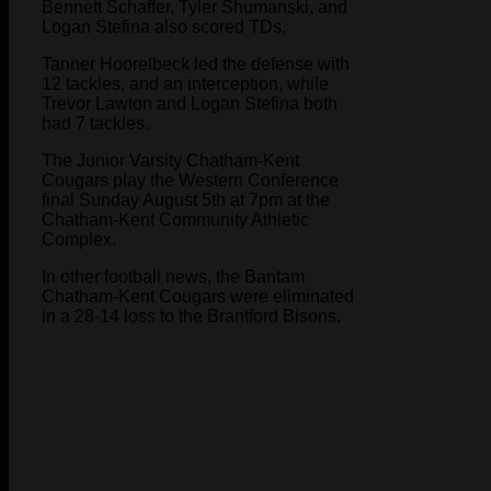
Bennett Schaffer, Tyler Shumanski, and
Logan Stefina also scored TDs.
Tanner Hoorelbeck led the defense with
12 tackles, and an interception, while
Trevor Lawton and Logan Stefina both
had 7 tackles.
The Junior Varsity Chatham-Kent
Cougars play the Western Conference
final Sunday August 5th at 7pm at the
Chatham-Kent Community Athletic
Complex.
In other football news, the Bantam
Chatham-Kent Cougars were eliminated
in a 28-14 loss to the Brantford Bisons.