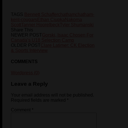
TAGS
Bennett Schaffer
chatham
chatham-
kent-cougars
Ethan Ciupka
Nakoma
Scott
Tanner Hoorelbeck
Tyler Shumanski
Share This
NEWER POST
Gorski, Isaac Chosen For
Canada’s U18 Selection Camp
OLDER POST
Clare Latimer: CK Election
& Sports Interview
COMMENTS
Wordpress (0)
Leave a Reply
Your email address will not be published.
Required fields are marked
*
Comment
*