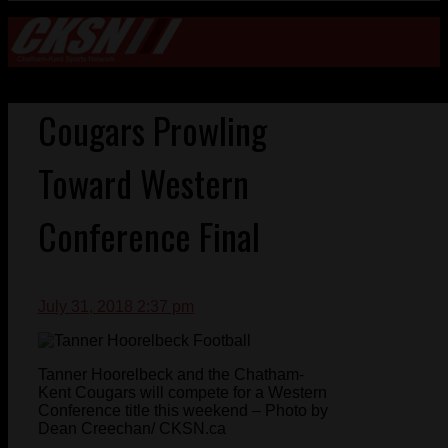
Cougars Prowling
Toward Western
Conference Final
July 31, 2018 2:37 pm
Tanner Hoorelbeck and the Chatham-
Kent Cougars will compete for a Western
Conference title this weekend – Photo by
Dean Creechan/ CKSN.ca