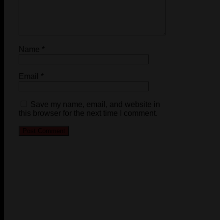
Name
*
Email
*
Save my name, email, and website in
this browser for the next time I comment.