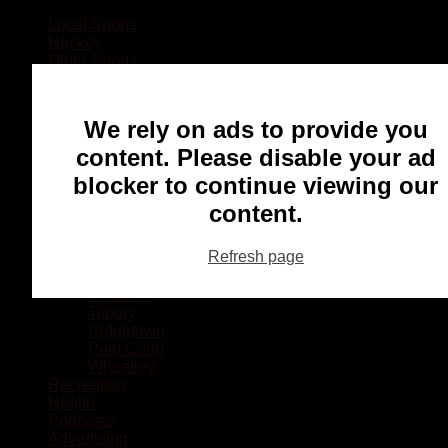
Local Sports
Hockey
Other Sports
Rugby
Basketball
Lacrosse
We rely on ads to provide you
Football
Baseball
content. Please disable your ad
MMA
blocker to continue viewing our
Ringette
Soccer
content.
Communities
Chatham
Refresh page
Wallaceburg
Blenheim
Dresden
Tilbury
Ridgetown
Pain Court
Wheatley
Recreation
Health
Podcasts
Advertising