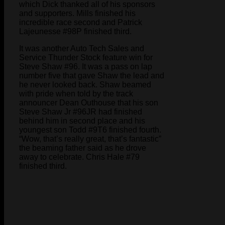
which Dick thanked all of his sponsors
and supporters. Mills finished his
incredible race second and Patrick
Lajeunesse #98P finished third.
It was another Auto Tech Sales and
Service Thunder Stock feature win for
Steve Shaw #96. It was a pass on lap
number five that gave Shaw the lead and
he never looked back. Shaw beamed
with pride when told by the track
announcer Dean Outhouse that his son
Steve Shaw Jr #96JR had finished
behind him in second place and his
youngest son Todd #9T6 finished fourth.
“Wow, that’s really great, that’s fantastic”
the beaming father said as he drove
away to celebrate. Chris Hale #79
finished third.