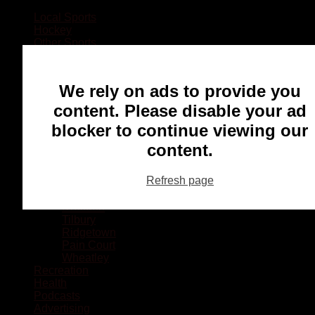
Local Sports
Hockey
Other Sports
Rugby
Basketball
Lacrosse
We rely on ads to provide you
Football
Baseball
content. Please disable your ad
MMA
blocker to continue viewing our
Ringette
Soccer
content.
Communities
Chatham
Refresh page
Wallaceburg
Blenheim
Dresden
Tilbury
Ridgetown
Pain Court
Wheatley
Recreation
Health
Podcasts
Advertising