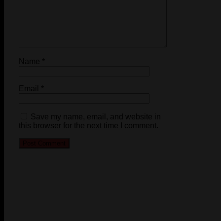
Name
*
Email
*
Save my name, email, and website in
this browser for the next time I comment.