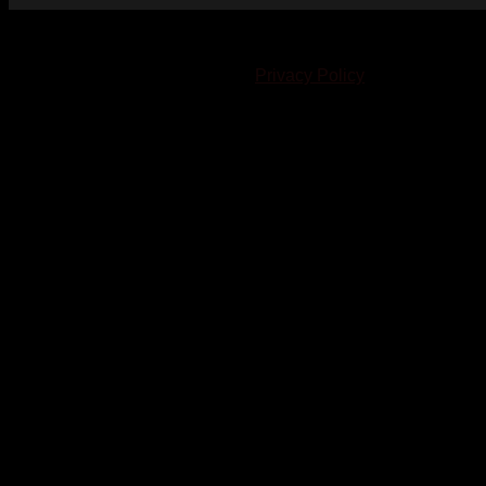
© 2023-2024 Chatham-Kent Sports Network. All rights
reserved. Content cannot be duplicated without expressed
written consent. |
Privacy Policy