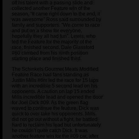
off his talent with a passing slide and
collected another Feature win of the
season. “It came right down to the end, it
was awesome” Ross said surrounded by
family and supporters. “We come to race
and put on a show for everyone,
hopefully they all had fun”. Lewis, who
led the Feature for the majority of the
race, finished second. Dale Glassford
#60 climbed from his ninth position
starting place and finished third.
The Schinkels Gourmet Meats Modified
Feature Race had fans standing as
Justin Mills #6m led the race for 15 laps
with an incredible 5 second lead on his
opponents. A caution on lap 15 ended
Mills incredible lead and opened the door
for Joel Dick #09. As the green flag
waved to continue the feature, Dick was
quick to over take his oppenents. Mills
did not go out without a fight, he battled
hard to reclaim his lead but unfortunately
he couldn’t quite catch Dick. It was
another feature win for the #09 car, after