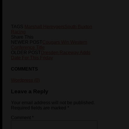
TAGS
Marshall Hereygers
South Buxton
Racing
Share This
NEWER POST
Cougars Win Western
Conference Title
OLDER POST
Dresden Raceway Adds
Date For This Friday
COMMENTS
Wordpress (0)
Leave a Reply
Your email address will not be published.
Required fields are marked
*
Comment
*