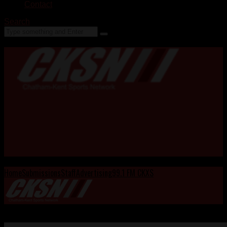
Contact
Search
Home
Submissions
Staff
Advertising
99.1 FM CKXS