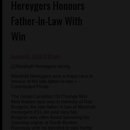
Hereygers Honours
Father-In-Law With
Win
August 6, 2018 2:33 pm
Marshall Hereygers won a major race in
honour of his late father-in-law –
Contributed Photo
The Great Canadian Oil Change Mini
Mod feature race was in memory of Ray
Burgess, the late father in law of Marshall
Hereygers #31. An avid race fan,
Burgess was often found spending his
Saturday nights at South Buxton
Raceway until he decided to stay home