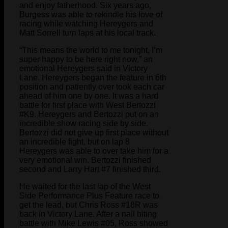
and enjoy fatherhood. Six years ago,
Burgess was able to rekindle his love of
racing while watching Hereygers and
Matt Sorrell turn laps at his local track.
“This means the world to me tonight, I’m
super happy to be here right now,” an
emotional Hereygers said in Victory
Lane. Hereygers began the feature in 6th
position and patiently over took each car
ahead of him one by one. It was a hard
battle for first place with West Bertozzi
#K9. Hereygers and Bertozzi put on an
incredible show racing side by side.
Bertozzi did not give up first place without
an incredible fight, but on lap 8
Hereygers was able to over take him for a
very emotional win. Bertozzi finished
second and Larry Hart #7 finished third.
He waited for the last lap of the West
Side Performance Plus Feature race to
get the lead, but Chris Ross #18R was
back in Victory Lane. After a nail biting
battle with Mike Lewis #05, Ross showed