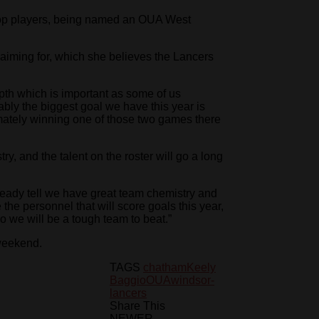
top players, being named an OUA West
 aiming for, which she believes the Lancers
th which is important as some of us
ably the biggest goal we have this year is
imately winning one of those two games there
y, and the talent on the roster will go a long
lready tell we have great team chemistry and
 the personnel that will score goals this year,
so we will be a tough team to beat.”
 weekend.
TAGS
chatham
Keely
Baggio
OUA
windsor-
lancers
Share This
NEWER