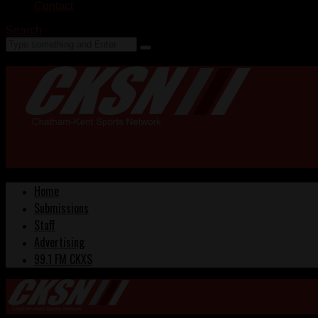
Contact
Search
Home
Submissions
Staff
Advertising
99.1 FM CKXS