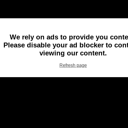
We rely on ads to provide you conte
Please disable your ad blocker to con
viewing our content.
Refresh page