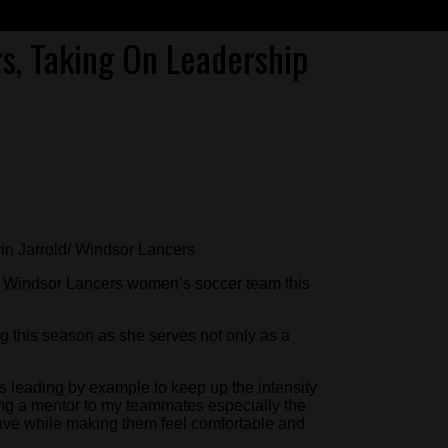
s, Taking On Leadership
vin Jarrold/ Windsor Lancers
he Windsor Lancers women’s soccer team this
 this season as she serves not only as a
 is leading by example to keep up the intensity
ing a mentor to my teammates especially the
ve while making them feel comfortable and