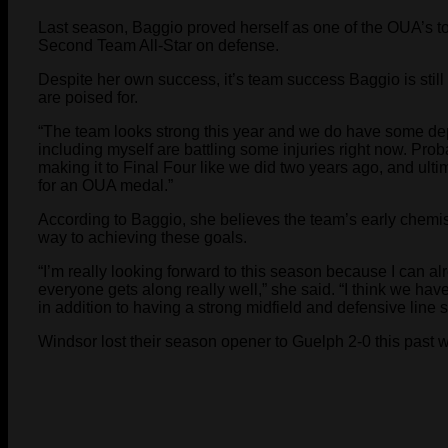
Last season, Baggio proved herself as one of the OUA’s 
Second Team All-Star on defense.
Despite her own success, it’s team success Baggio is still
are poised for.
“The team looks strong this year and we do have some dep
including myself are battling some injuries right now. Prob
making it to Final Four like we did two years ago, and ult
for an OUA medal.”
According to Baggio, she believes the team’s early chemistr
way to achieving these goals.
“I’m really looking forward to this season because I can a
everyone gets along really well,” she said. “I think we have
in addition to having a strong midfield and defensive line 
Windsor lost their season opener to Guelph 2-0 this past