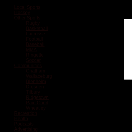
Local Sports
Hockey
Other Sports
Rugby
Basketball
Lacrosse
Football
Baseball
MMA
Ringette
Soccer
Communities
Chatham
Wallaceburg
Blenheim
Dresden
Tilbury
Ridgetown
Pain Court
Wheatley
Recreation
Health
Podcasts
Advertising