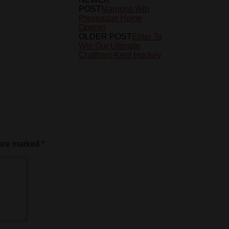
POST
Maroons Win
Preseason Home
Opener
OLDER POST
Enter To
Win Our Ultimate
Chatham-Kent Hockey
 are marked
*