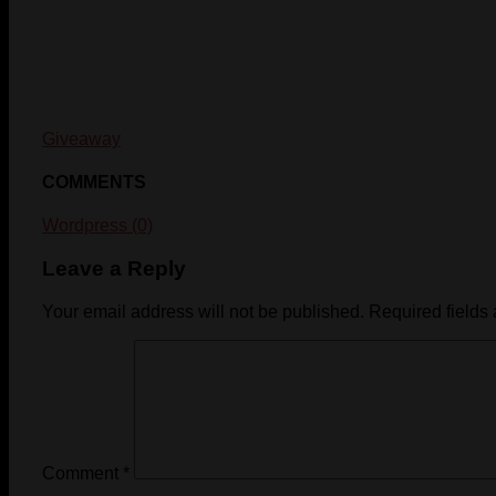
Giveaway
COMMENTS
Wordpress (0)
Leave a Reply
Your email address will not be published.
Required fields
Comment
*