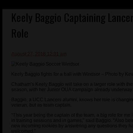
Keely Baggio Captaining Lancer
Role
August 27, 2018 12:31 am
Keely Baggio fights for a ball with Windsor – Photo by Ke
Chatham’s Keely Baggio will take on a larger role with t
season, with her Junior OUA campaign already underway.
Baggio, a UCC Lancers alumni, knows her role is changing
veteran, but as team captain.
“This year being the captain of the team, a big role for me
in training sessions and in games,” said Baggio. “Also be
new incoming rookies by answering any questions they ha
welcomed.”