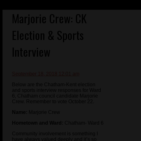
Marjorie Crew: CK
Election & Sports
Interview
September 18, 2018 12:01 am
Below are the Chatham-Kent election
and sports interview responses for Ward
6, Chatham council candidate Marjorie
Crew. Remember to vote October 22.
Name:
Marjorie Crew
Hometown and Ward:
Chatham- Ward 6
Community involvement is something I
have always valued deeply and it’s so