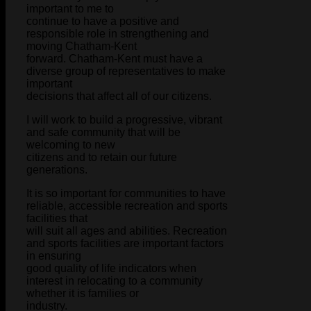
important to me to
continue to have a positive and
responsible role in strengthening and
moving Chatham-Kent
forward. Chatham-Kent must have a
diverse group of representatives to make
important
decisions that affect all of our citizens.
I will work to build a progressive, vibrant
and safe community that will be
welcoming to new
citizens and to retain our future
generations.
It is so important for communities to have
reliable, accessible recreation and sports
facilities that
will suit all ages and abilities. Recreation
and sports facilities are important factors
in ensuring
good quality of life indicators when
interest in relocating to a community
whether it is families or
industry.