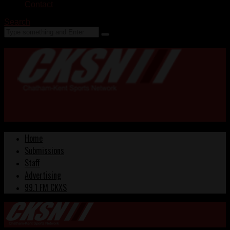
Contact
Search
Home
Submissions
Staff
Advertising
99.1 FM CKXS