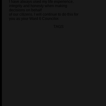
I have always used my life experience,
integrity and honesty when making
decisions on behalf
of our citizens. I will continue to do this for
you as your Ward 6 Councilor.
TAGS