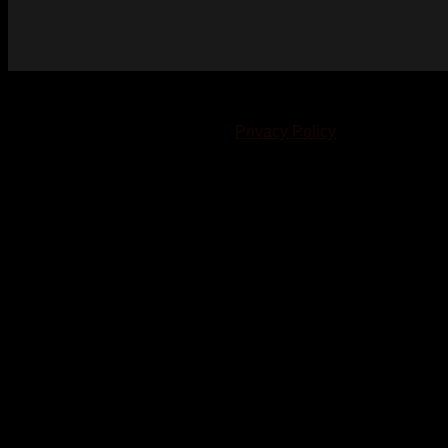
© 2023-2024 Chatham-Kent Sports Network. All rights
reserved. Content cannot be duplicated without expressed
written consent. |
Privacy Policy