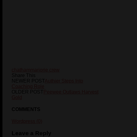
chatham
marjorie crew
Share This
NEWER POST
Authier Steps Into
Coaching Role
OLDER POST
Peewee Outlaws Harvest
Gold
COMMENTS
Wordpress (0)
Leave a Reply