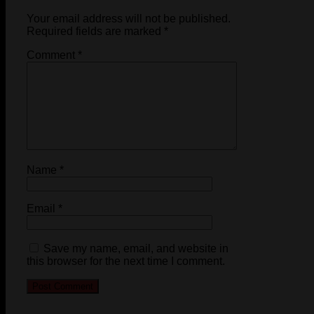
Your email address will not be published.
Required fields are marked
*
Comment
*
Name
*
Email
*
Save my name, email, and website in
this browser for the next time I comment.