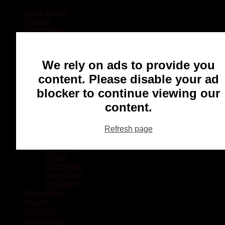
Local Sports
Hockey
Other Sports
Rugby
Basketball
Lacrosse
We rely on ads to provide you
Football
Baseball
content. Please disable your ad
MMA
blocker to continue viewing our
Ringette
Soccer
content.
Communities
Chatham
Refresh page
Wallaceburg
Blenheim
Dresden
Tilbury
Ridgetown
Pain Court
Wheatley
Recreation
Health
Podcasts
Advertising