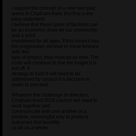
I support the concept of a new twin pad
arena in Chatham-Kent. But that is the
easy statement.
I believe that these types of facilities can
be an economic draw for our community
and a solid
investment for all ages. If this council has
the progressive mindset to move forward
with this
type of project, they must do so now. The
costs will continue to rise the longer it is
put off. A
strategy to fund it will need to be
addressed by council if a decision is
made to proceed.
Whatever the challenge or direction,
Chatham-Kent 2018 council will need to
work together and
communicate with one another in a
positive, meaningful way to produce
outcomes that benefits
us all as a whole