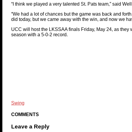
“I think we played a very talented St. Pats team,” said Well
“We had a lot of chances but the game was back and forth
did today, but we came away with the win, and now we have
UCC will host the LKSSAA finals Friday, May 24, as they wer
season with a 5-0-2 record.
Swing
COMMENTS
Leave a Reply