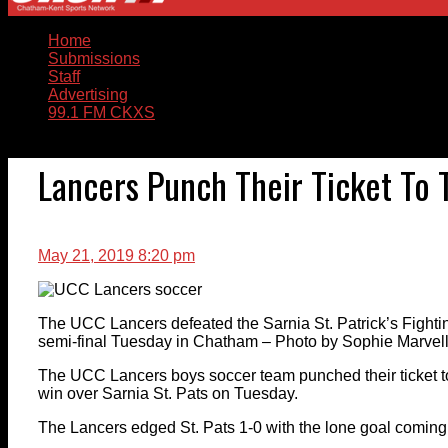
Home
Submissions
Staff
Advertising
99.1 FM CKXS
Lancers Punch Their Ticket To
May 21, 2019 8:20 pm
The UCC Lancers defeated the Sarnia St. Patrick’s Fighti
semi-final Tuesday in Chatham – Photo by Sophie Marve
The UCC Lancers boys soccer team punched their ticket t
win over Sarnia St. Pats on Tuesday.
The Lancers edged St. Pats 1-0 with the lone goal coming