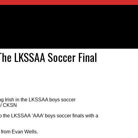
 The LKSSAA Soccer Final
ng Irish in the LKSSAA boys soccer
ll/ CKSN
o the LKSSAA ‘AAA’ boys soccer finals with a
 from Evan Wells.