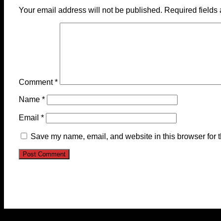
Your email address will not be published.
Required fields
Comment
*
Name
*
Email
*
Save my name, email, and website in this browser for 
© 2023-2024 Chatham-Kent Sports Network. All rights 