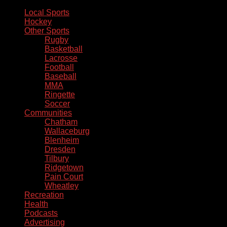
Local Sports
Hockey
Other Sports
Rugby
Basketball
Lacrosse
Football
Baseball
MMA
Ringette
Soccer
Communities
Chatham
Wallaceburg
Blenheim
Dresden
Tilbury
Ridgetown
Pain Court
Wheatley
Recreation
Health
Podcasts
Advertising