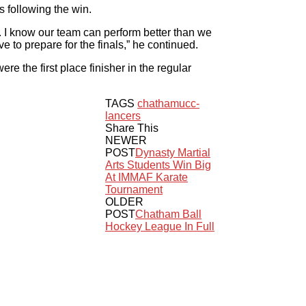
s following the win.
. I know our team can perform better than we
 to prepare for the finals,” he continued.
e the first place finisher in the regular
TAGS
chatham
ucc-
lancers
Share This
NEWER
POST
Dynasty Martial
Arts Students Win Big
At IMMAF Karate
Tournament
OLDER
POST
Chatham Ball
Hockey League In Full