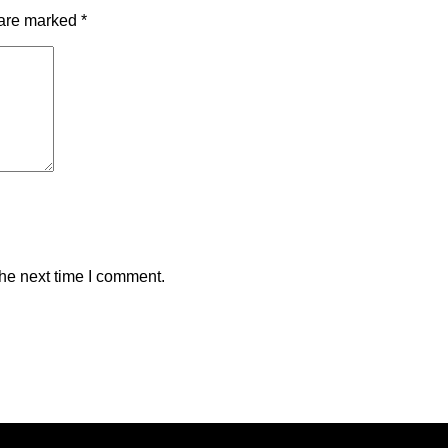
 are marked
*
the next time I comment.
reserved. Content cannot be duplicated without expressed writt