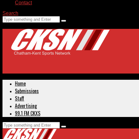
Contact
Search
Home
Submissions
Staff
Advertising
99.1 FM CKXS