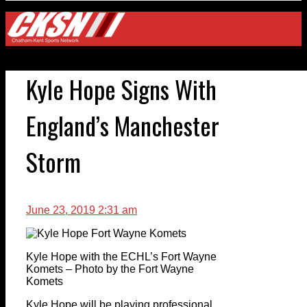
Kyle Hope Signs With
England’s Manchester
Storm
June 23, 2019 2:31 am
Kyle Hope with the ECHL’s Fort Wayne
Komets – Photo by the Fort Wayne
Komets
Kyle Hope will be playing professional