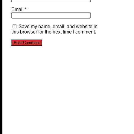
Email
*
Save my name, email, and website in
this browser for the next time I comment.