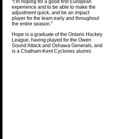
“I’m hoping for a good first European
experience and to be able to make the
adjustment quick, and be an impact
player for the team early and throughout
the entire season.”
Hope is a graduate of the Ontario Hockey
League, having played for the Owen
Sound Attack and Oshawa Generals, and
is a Chatham-Kent Cyclones alumni.