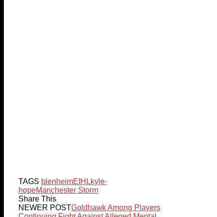
TAGS
blenheim
EIHL
kyle-
hope
Manchester Storm
Share This
NEWER POST
Goldhawk Among Players
Continuing Fight Against Alleged Mental