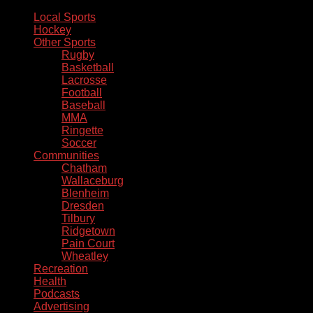
Local Sports
Hockey
Other Sports
Rugby
Basketball
Lacrosse
Football
Baseball
MMA
Ringette
Soccer
Communities
Chatham
Wallaceburg
Blenheim
Dresden
Tilbury
Ridgetown
Pain Court
Wheatley
Recreation
Health
Podcasts
Advertising