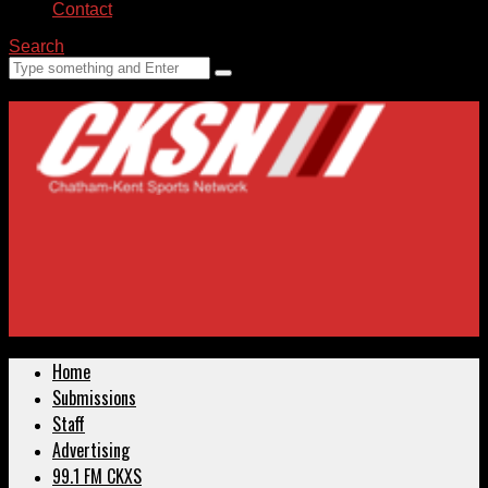
Contact
Search
Home
Submissions
Staff
Advertising
99.1 FM CKXS