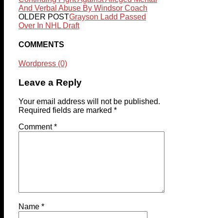
And Verbal Abuse By Windsor Coach
OLDER POST
Grayson Ladd Passed
Over In NHL Draft
COMMENTS
Wordpress (0)
Leave a Reply
Your email address will not be published.
Required fields are marked
*
Comment
*
Name
*