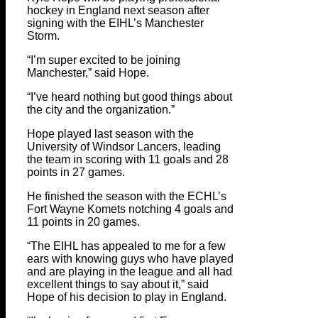
hockey in England next season after
signing with the EIHL’s Manchester
Storm.
“I’m super excited to be joining
Manchester,” said Hope.
“I’ve heard nothing but good things about
the city and the organization.”
Hope played last season with the
University of Windsor Lancers, leading
the team in scoring with 11 goals and 28
points in 27 games.
He finished the season with the ECHL’s
Fort Wayne Komets notching 4 goals and
11 points in 20 games.
“The EIHL has appealed to me for a few
ears with knowing guys who have played
and are playing in the league and all had
excellent things to say about it,” said
Hope of his decision to play in England.