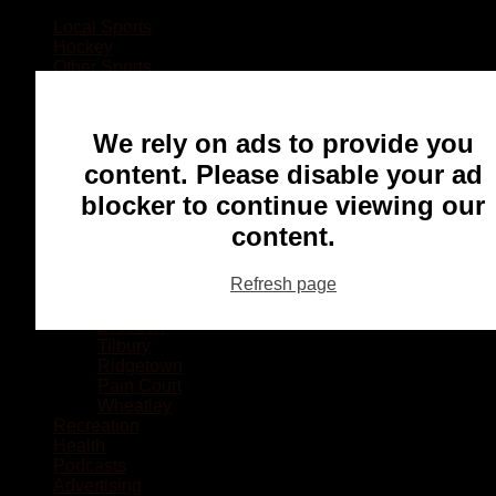
Local Sports
Hockey
Other Sports
Rugby
Basketball
Lacrosse
We rely on ads to provide you
Football
Baseball
content. Please disable your ad
MMA
blocker to continue viewing our
Ringette
Soccer
content.
Communities
Chatham
Refresh page
Wallaceburg
Blenheim
Dresden
Tilbury
Ridgetown
Pain Court
Wheatley
Recreation
Health
Podcasts
Advertising