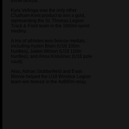
throw bronze.
Kyra Vellinga was the only other
Chatham-Kent product to win a gold,
representing the St. Thomas Legion
Track & Field team in the 1600m sprint
medley.
A trio of athletes won bronze medals,
including Ayden Blain (U16 100m
hurdles), Jaden Wilson (U18 110m
hurdles), and Anna Kistulinec (U16 pole
vault).
Also, Adrian Stubberfield and Evan
Minnie helped the U18 Windsor Legion
team win bronze in the 4x800m relay.