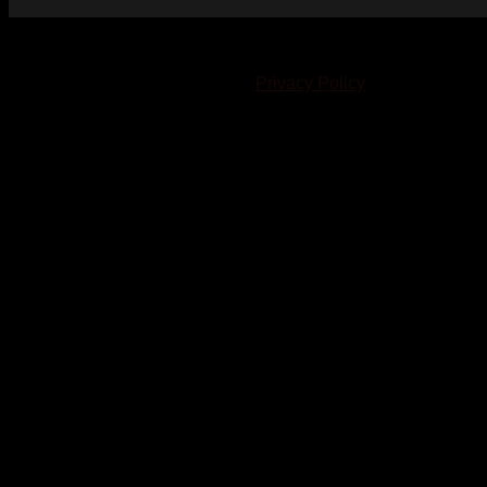
© 2023-2024 Chatham-Kent Sports Network. All rights
reserved. Content cannot be duplicated without expressed
written consent. |
Privacy Policy