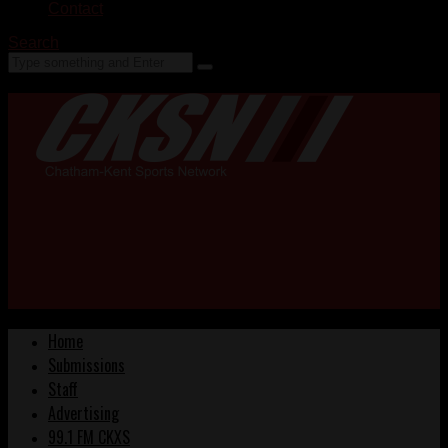
Contact
Search
Home
Submissions
Staff
Advertising
99.1 FM CKXS