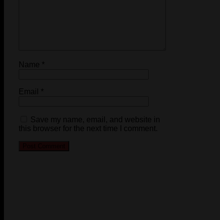
Name
*
Email
*
Save my name, email, and website in
this browser for the next time I comment.