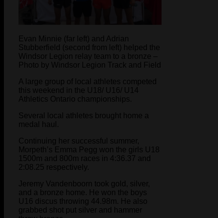
Evan Minnie (far left) and Adrian
Stubberfield (second from left) helped the
Windsor Legion relay team to a bronze –
Photo by Windsor Legion Track and Field
A large group of local athletes competed
this weekend in the U18/ U16/ U14
Athletics Ontario championships.
Several local athletes brought home a
medal haul.
Continuing her successful summer,
Morpeth’s Emma Pegg won the girls U18
1500m and 800m races in 4:36.37 and
2:08.25 respectively.
Jeremy Vandenboorn took gold, silver,
and a bronze home. He won the boys
U16 discus throwing 44.98m. He also
grabbed shot put silver and hammer