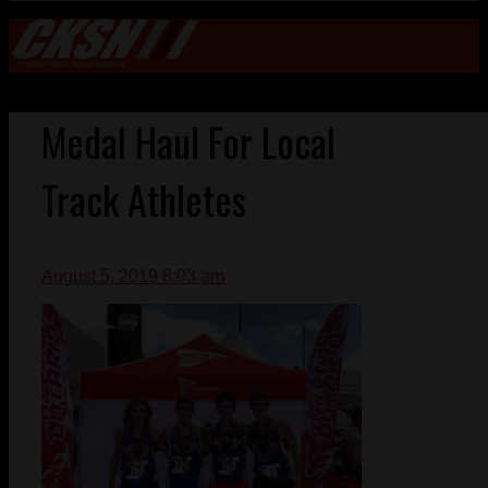
Medal Haul For Local
Track Athletes
August 5, 2019 8:03 am