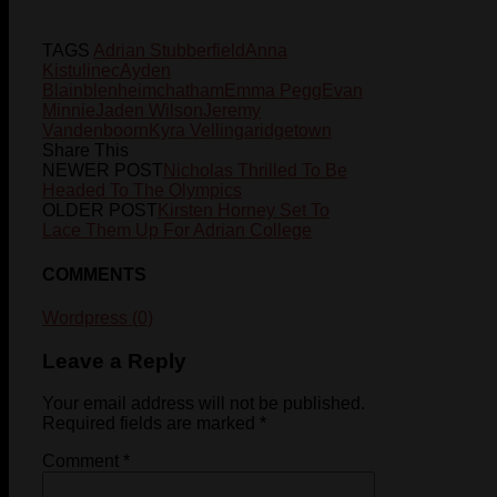
TAGS
Adrian Stubberfield
Anna
Kistulinec
Ayden
Blain
blenheim
chatham
Emma Pegg
Evan
Minnie
Jaden Wilson
Jeremy
Vandenboorn
Kyra Vellinga
ridgetown
Share This
NEWER POST
Nicholas Thrilled To Be
Headed To The Olympics
OLDER POST
Kirsten Horney Set To
Lace Them Up For Adrian College
COMMENTS
Wordpress (0)
Leave a Reply
Your email address will not be published.
Required fields are marked
*
Comment
*