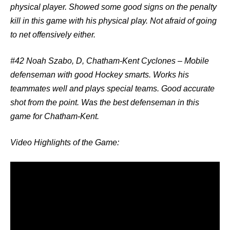
physical player. Showed some good signs on the penalty
kill in this game with his physical play. Not afraid of going
to net offensively either.
#42 Noah Szabo, D, Chatham-Kent Cyclones
– Mobile
defenseman with good Hockey smarts. Works his
teammates well and plays special teams. Good accurate
shot from the point. Was the best defenseman in this
game for Chatham-Kent.
Video Highlights of the Game: