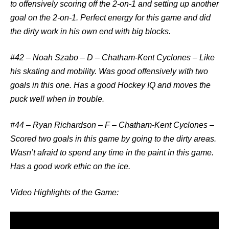
to offensively scoring off the 2-on-1 and setting up another
goal on the 2-on-1. Perfect energy for this game and did
the dirty work in his own end with big blocks.
#42 – Noah Szabo – D – Chatham-Kent Cyclones
– Like
his skating and mobility. Was good offensively with two
goals in this one. Has a good Hockey IQ and moves the
puck well when in trouble.
#44 – Ryan Richardson – F – Chatham-Kent Cyclones
–
Scored two goals in this game by going to the dirty areas.
Wasn’t afraid to spend any time in the paint in this game.
Has a good work ethic on the ice.
Video Highlights of the Game: