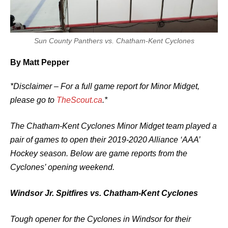
Sun County Panthers vs. Chatham-Kent Cyclones
By Matt Pepper
*Disclaimer – For a full game report for Minor Midget,
please go to
TheScout.ca
.*
The Chatham-Kent Cyclones Minor Midget team played a
pair of games to open their 2019-2020 Alliance ‘AAA’
Hockey season. Below are game reports from the
Cyclones’ opening weekend.
Windsor Jr. Spitfires vs. Chatham-Kent Cyclones
Tough opener for the Cyclones in Windsor for their