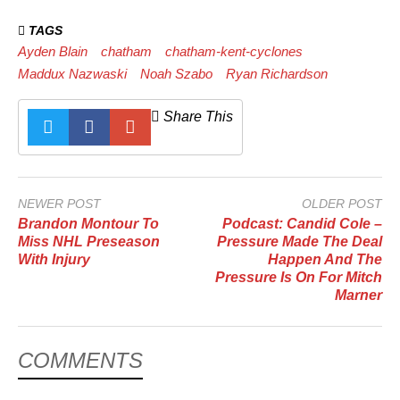
TAGS
Ayden Blain
chatham
chatham-kent-cyclones
Maddux Nazwaski
Noah Szabo
Ryan Richardson
Share This
NEWER POST
OLDER POST
Brandon Montour To
Podcast: Candid Cole –
Miss NHL Preseason
Pressure Made The Deal
With Injury
Happen And The
Pressure Is On For Mitch
Marner
COMMENTS