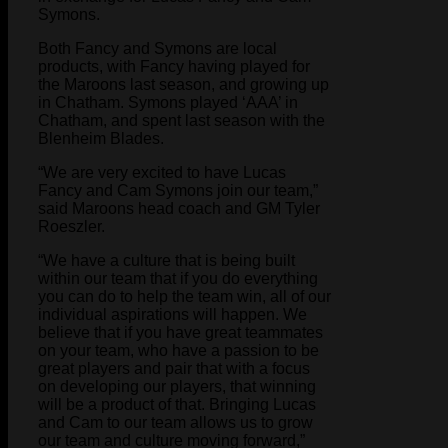
Symons.
Both Fancy and Symons are local
products, with Fancy having played for
the Maroons last season, and growing up
in Chatham. Symons played ‘AAA’ in
Chatham, and spent last season with the
Blenheim Blades.
“We are very excited to have Lucas
Fancy and Cam Symons join our team,”
said Maroons head coach and GM Tyler
Roeszler.
“We have a culture that is being built
within our team that if you do everything
you can do to help the team win, all of our
individual aspirations will happen. We
believe that if you have great teammates
on your team, who have a passion to be
great players and pair that with a focus
on developing our players, that winning
will be a product of that. Bringing Lucas
and Cam to our team allows us to grow
our team and culture moving forward,”