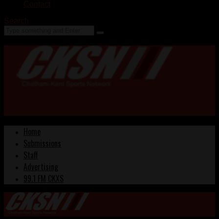
Contact
Search
Home
Submissions
Staff
Advertising
99.1 FM CKXS