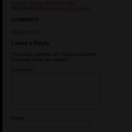
Hockey League Alive And Well
OLDER POST
Silver Lining For Crush
COMMENTS
Wordpress (0)
Leave a Reply
Your email address will not be published.
Required fields are marked
*
Comment
*
Name
*