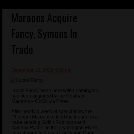
Maroons Acquire
Fancy, Symons In
Trade
December 12, 2019 4:10 pm
Lucas Fancy, seen here with Leamington
has been acquired by the Chatham
Maroons – CKSN.ca Photo
After nearly a week of speculation, the
Chatham Maroons pulled the trigger on a
trade sending Griffin Robinson and
Maddux Rychel to the Leamington Flyers
in exchange for Lucas Fancy and Cam