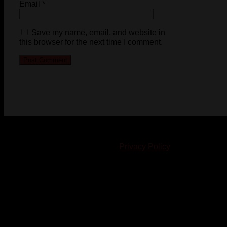
Email
*
Save my name, email, and website in
this browser for the next time I comment.
© 2023-2024 Chatham-Kent Sports Network. All rights
reserved. Content cannot be duplicated without expressed
written consent. |
Privacy Policy