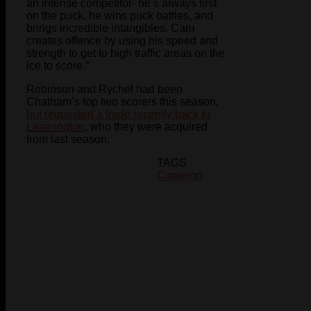
an intense competitor- he’s always first
on the puck, he wins puck battles, and
brings incredible intangibles. Cam
creates offence by using his speed and
strength to get to high traffic areas on the
ice to score.”
Robinson and Rychel had been
Chatham’s top two scorers this season,
but requested a trade recently back to
Leamington
, who they were acquired
from last season.
TAGS
Cameron