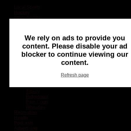
Local Sports
Hockey
Other Sports
Rugby
Basketball
Lacrosse
We rely on ads to provide you
Football
Baseball
content. Please disable your ad
MMA
blocker to continue viewing our
Ringette
Soccer
content.
Communities
Chatham
Refresh page
Wallaceburg
Blenheim
Dresden
Tilbury
Ridgetown
Pain Court
Wheatley
Recreation
Health
Podcasts
Advertising