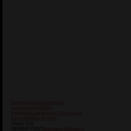
Symons
chatham
chatham
maroons
gojhl
Griffin
Robinson
Leamington Flyers
Lucas
Fancy
Maddux Rychel
Share This
NEWER POST
Blenheim Women’s