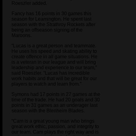
Roeszler added.
Fancy has 16 points in 30 games this
season for Leamington. He spent last
season with the Strathroy Rockets after
being an offseason signing of the
Maroons.
“Lucas is a great person and teammate.
He uses his speed and skating ability to
create offence in all game situations. He
is a veteran in our league and will bring
leadership and experience to our team,”
said Roeszler. “Lucas has incredible
work habits and that will be great for our
players to watch and learn from.”
Symons had 17 points in 27 games at the
time of the trade. He had 20 goals and 30
points in 31 games as an underager last
season with the Blenheim Blades.
“Cam is a great young man who brings
great work ethic, passion, and integrity to
our team. Cam plays the right way and is