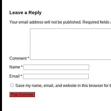
Leave a Reply
Your email address will not be published.
Required fields
Comment
*
Name
*
Email
*
Save my name, email, and website in this browser for 