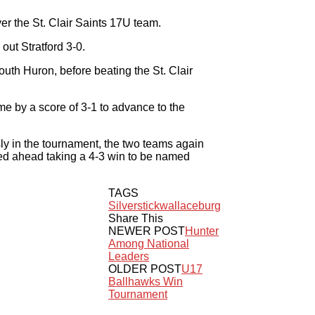
r the St. Clair Saints 17U team.
 out Stratford 3-0.
uth Huron, before beating the St. Clair
ime by a score of 3-1 to advance to the
y in the tournament, the two teams again
led ahead taking a 4-3 win to be named
TAGS
Silverstick
wallaceburg
Share This
NEWER POST
Hunter
Among National
Leaders
OLDER POST
U17
Ballhawks Win
Tournament