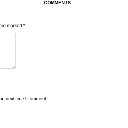
COMMENTS
 are marked
*
the next time I comment.