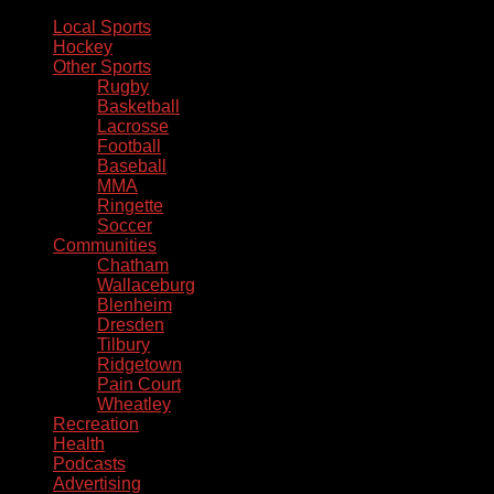
Local Sports
Hockey
Other Sports
Rugby
Basketball
Lacrosse
Football
Baseball
MMA
Ringette
Soccer
Communities
Chatham
Wallaceburg
Blenheim
Dresden
Tilbury
Ridgetown
Pain Court
Wheatley
Recreation
Health
Podcasts
Advertising