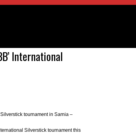
B’ International
Silverstick tournament in Sarnia –
ernational Silverstick tournament this