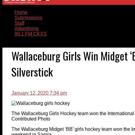
Home
Submissions
Staff
Advertising
99.1 FM CKXS
Wallaceburg Girls Win Midget ‘B
Silverstick
January 12, 2020 7:34 pm
The Wallaceburg Girls Hockey team won the International 
Contributed Photo
The Wallaceburg Midget ‘BB’ girls hockey team won the Int
weekend in Sarnia.