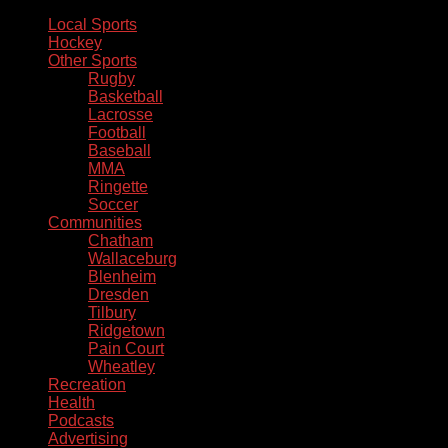
Local Sports
Hockey
Other Sports
Rugby
Basketball
Lacrosse
Football
Baseball
MMA
Ringette
Soccer
Communities
Chatham
Wallaceburg
Blenheim
Dresden
Tilbury
Ridgetown
Pain Court
Wheatley
Recreation
Health
Podcasts
Advertising