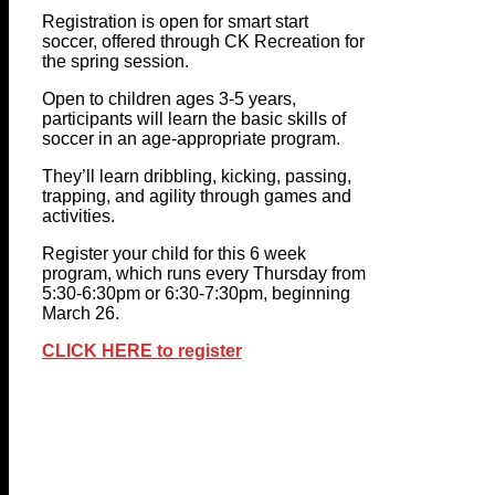
Registration is open for smart start
soccer, offered through CK Recreation for
the spring session.
Open to children ages 3-5 years,
participants will learn the basic skills of
soccer in an age-appropriate program.
They’ll learn dribbling, kicking, passing,
trapping, and agility through games and
activities.
Register your child for this 6 week
program, which runs every Thursday from
5:30-6:30pm or 6:30-7:30pm, beginning
March 26.
CLICK HERE to register