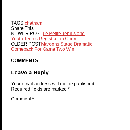
TAGS
chatham
Share This
NEWER POST
Le Petite Tennis and
Youth Tennis Registration Open
OLDER POST
Maroons Stage Dramatic
Comeback For Game Two Win
COMMENTS
Leave a Reply
Your email address will not be published.
Required fields are marked
*
Comment
*