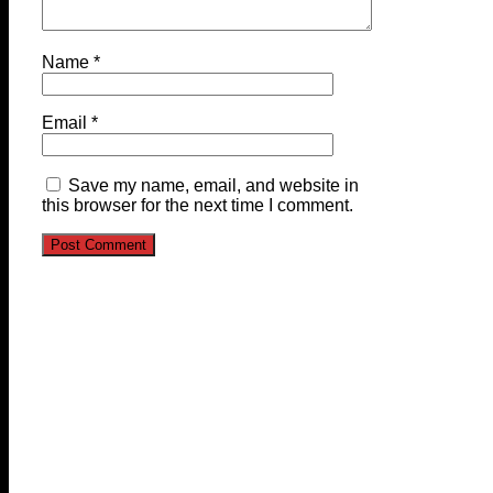
Name
*
Email
*
Save my name, email, and website in
this browser for the next time I comment.