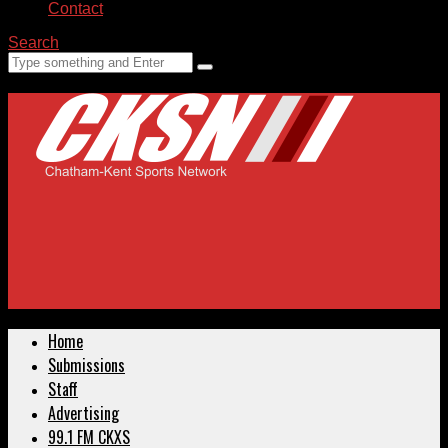
Contact
Search
Home
Submissions
Staff
Advertising
99.1 FM CKXS