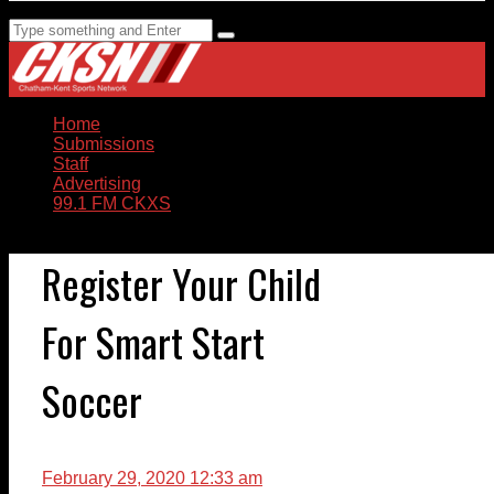
Home
Submissions
Staff
Advertising
99.1 FM CKXS
Register Your Child
For Smart Start
Soccer
February 29, 2020 12:33 am