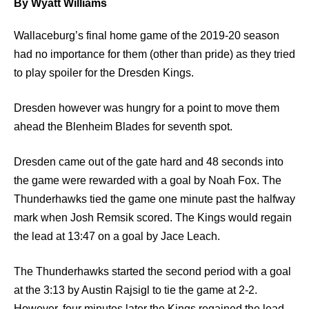
By Wyatt Williams
Wallaceburg’s final home game of the 2019-20 season
had no importance for them (other than pride) as they tried
to play spoiler for the Dresden Kings.
Dresden however was hungry for a point to move them
ahead the Blenheim Blades for seventh spot.
Dresden came out of the gate hard and 48 seconds into
the game were rewarded with a goal by Noah Fox. The
Thunderhawks tied the game one minute past the halfway
mark when Josh Remsik scored. The Kings would regain
the lead at 13:47 on a goal by Jace Leach.
The Thunderhawks started the second period with a goal
at the 3:13 by Austin Rajsigl to tie the game at 2-2.
However, four minutes later the Kings regained the lead