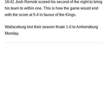
16:41 Josh Remsik scored his second of the night to bring
his team to within one. This is how the game would end
with the score at 5-4 in favour of the Kings.
Wallaceburg lost their season finale 1-0 to Amherstburg
Monday.