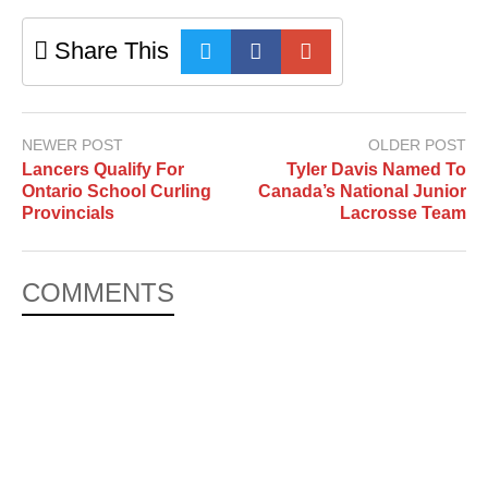
Share This
NEWER POST
OLDER POST
Lancers Qualify For
Tyler Davis Named To
Ontario School Curling
Canada’s National Junior
Provincials
Lacrosse Team
COMMENTS