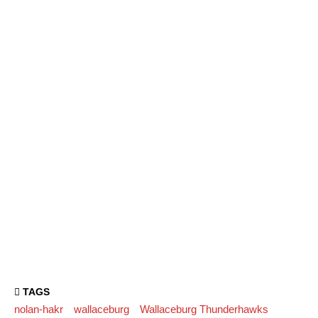
TAGS
nolan-hakr
wallaceburg
Wallaceburg Thunderhawks