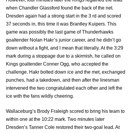
when Chandler Glassford found the back of the net.
Dresden again had a strong start in the 3 rd and scored
37 seconds in, this time it was Brantley Kuipers. This
game was possibly the last game of Thunderhawks
goaltender Nolan Hakr’s junior career, and he didn’t go
down without a fight, and I mean that literally. At the 3:29
mark during a stoppage due to a skirmish, he called on
Kings goaltender Conner Ogg, who accepted the
challenge. Hakr bolted down ice and the met, exchanged
punches, had a takedown, and then after the linesman
intervened the two congratulated each other and left the
ice with the fans wildly cheering.
Wallaceburg’s Brody Fraleigh scored to bring his team to
within one at the 10:22 mark. Two minutes later
Dresden’s Tanner Cole restored their two-goal lead. At