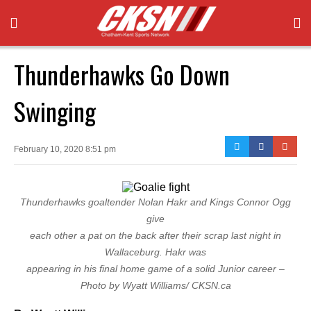
Thunderhawks Go Down
Swinging
February 10, 2020 8:51 pm
Thunderhawks goaltender Nolan Hakr and Kings Connor Ogg
give
each other a pat on the back after their scrap last night in
Wallaceburg. Hakr was
appearing in his final home game of a solid Junior career –
Photo by Wyatt Williams/ CKSN.ca