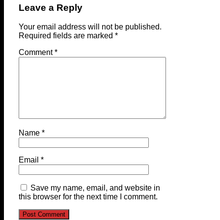
Leave a Reply
Your email address will not be published.
Required fields are marked
*
Comment
*
Name
*
Email
*
Save my name, email, and website in
this browser for the next time I comment.