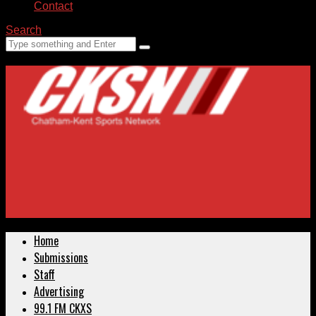
Contact
Search
Home
Submissions
Staff
Advertising
99.1 FM CKXS