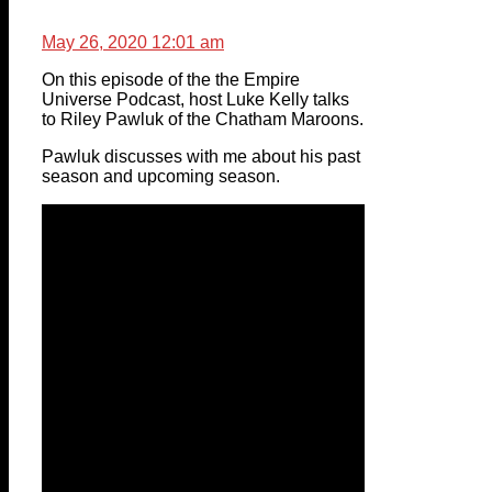
May 26, 2020 12:01 am
On this episode of the the Empire
Universe Podcast, host Luke Kelly talks
to Riley Pawluk of the Chatham Maroons.
Pawluk discusses with me about his past
season and upcoming season.