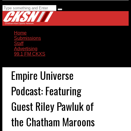
Home
Submissions
Staff
Advertising
99.1 FM CKXS
Empire Universe
Podcast: Featuring
Guest Riley Pawluk of
the Chatham Maroons