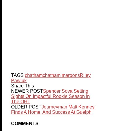
TAGS
chatham
chatham maroons
Riley
Pawluk
Share This
NEWER POST
Spencer Sova Setting
Sights On Impactful Rookie Season In
The OHL
OLDER POST
Journeyman Matt Kenney
Finds A Home, And Success At Guelph
COMMENTS