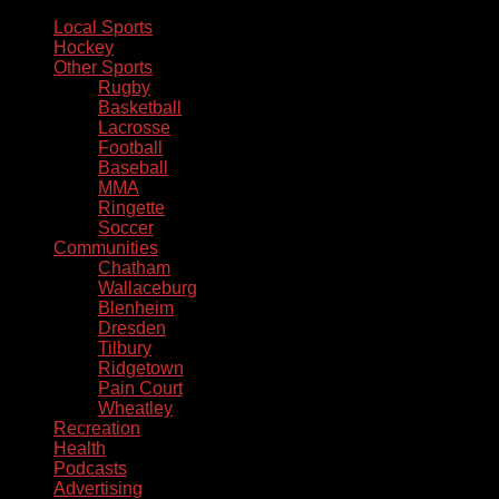
Local Sports
Hockey
Other Sports
Rugby
Basketball
Lacrosse
Football
Baseball
MMA
Ringette
Soccer
Communities
Chatham
Wallaceburg
Blenheim
Dresden
Tilbury
Ridgetown
Pain Court
Wheatley
Recreation
Health
Podcasts
Advertising