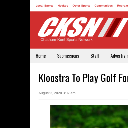
Local Sports
Hockey
Other Sports
Communities
Recreat
Contact
Home
Submissions
Staff
Advertisi
Kloostra To Play Golf Fo
August 3, 2020 3:07 am