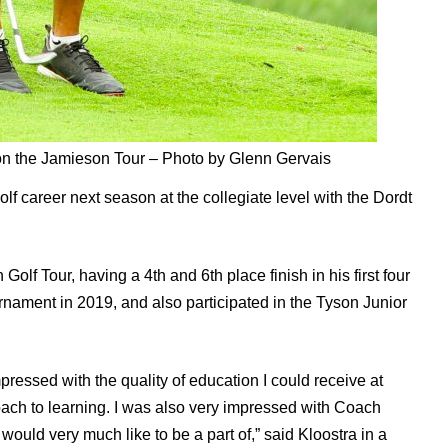
 on the Jamieson Tour – Photo by Glenn Gervais
lf career next season at the collegiate level with the Dordt
Golf Tour, having a 4th and 6th place finish in his first four
rnament in 2019, and also participated in the Tyson Junior
mpressed with the quality of education I could receive at
roach to learning. I was also very impressed with Coach
would very much like to be a part of,” said Kloostra in a