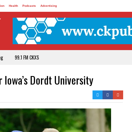
ion
Health
Podcasts
Advertising
ng
99.1 FM CKXS
r Iowa’s Dordt University