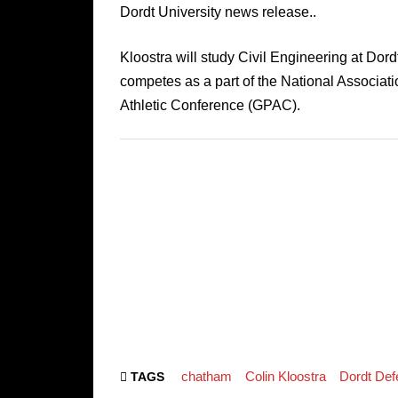
Dordt University news release..
Kloostra will study Civil Engineering at Dord
competes as a part of the National Associatio
Athletic Conference (GPAC).
chatham
Colin Kloostra
Dordt Def
TAGS