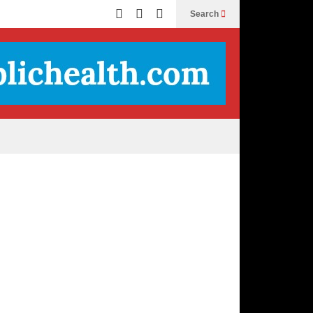
Search