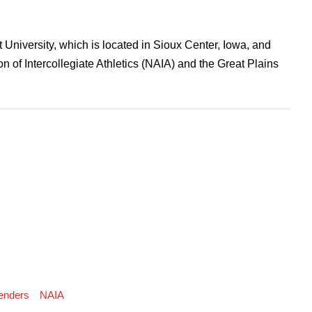
t University, which is located in Sioux Center, Iowa, and
n of Intercollegiate Athletics (NAIA) and the Great Plains
enders
NAIA