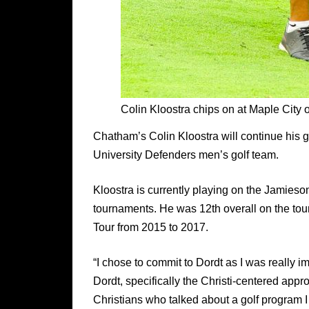
Colin Kloostra chips on at Maple City
Chatham’s Colin Kloostra will continue his go
University Defenders men’s golf team.
Kloostra is currently playing on the Jamieson 
tournaments. He was 12th overall on the tou
Tour from 2015 to 2017.
“I chose to commit to Dordt as I was really i
Dordt, specifically the Christi-centered app
Christians who talked about a golf program I 