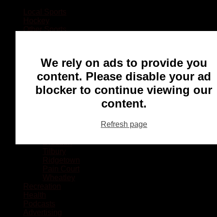
Local Sports
Hockey
Other Sports
Rugby
Basketball
Lacrosse
We rely on ads to provide you
Football
Baseball
content. Please disable your ad
MMA
blocker to continue viewing our
Ringette
Soccer
content.
Communities
Chatham
Refresh page
Wallaceburg
Blenheim
Dresden
Tilbury
Ridgetown
Pain Court
Wheatley
Recreation
Health
Podcasts
Advertising