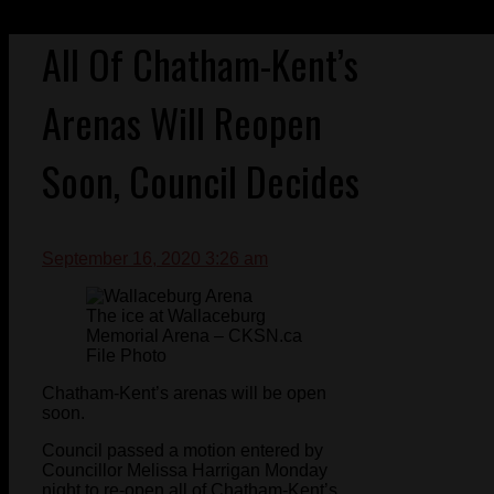
All Of Chatham-Kent’s
Arenas Will Reopen
Soon, Council Decides
September 16, 2020 3:26 am
The ice at Wallaceburg
Memorial Arena – CKSN.ca
File Photo
Chatham-Kent’s arenas will be open
soon.
Council passed a motion entered by
Councillor Melissa Harrigan Monday
night to re-open all of Chatham-Kent’s