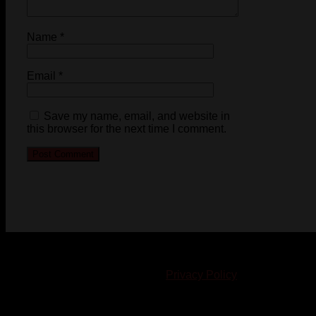
Name
*
Email
*
Save my name, email, and website in
this browser for the next time I comment.
© 2023-2024 Chatham-Kent Sports Network. All rights
reserved. Content cannot be duplicated without expressed
written consent. |
Privacy Policy