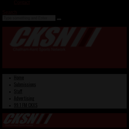
Contact
Search
Home
Submissions
Staff
Advertising
99.1 FM CKXS