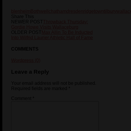
blenheim
Bothwell
chatham
dresden
ridgetown
tilbury
wallac
Share This
NEWER POST
Throwback Thursday:
Gordie Howe Visits Wallaceburg
OLDER POST
Max Allin To Be Inducted
Into Wilfrid Laurier Athletic Hall of Fame
COMMENTS
Wordpress (0)
Leave a Reply
Your email address will not be published.
Required fields are marked
*
Comment
*