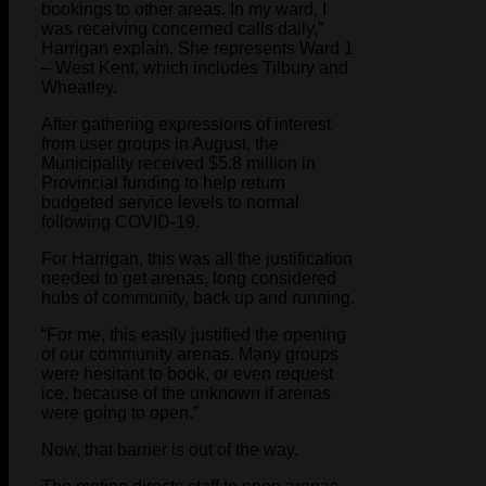
bookings to other areas. In my ward, I
was receiving concerned calls daily,”
Harrigan explain. She represents Ward 1
– West Kent, which includes Tilbury and
Wheatley.
After gathering expressions of interest
from user groups in August, the
Municipality received $5.8 million in
Provincial funding to help return
budgeted service levels to normal
following COVID-19.
For Harrigan, this was all the justification
needed to get arenas, long considered
hubs of community, back up and running.
“For me, this easily justified the opening
of our community arenas. Many groups
were hesitant to book, or even request
ice, because of the unknown if arenas
were going to open.”
Now, that barrier is out of the way.