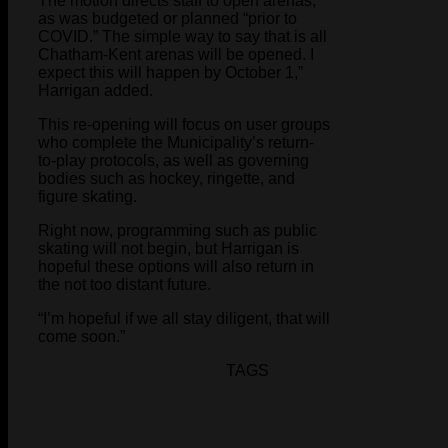
The motion directs staff to open arenas,
as was budgeted or planned “prior to
COVID.” The simple way to say that is all
Chatham-Kent arenas will be opened. I
expect this will happen by October 1,”
Harrigan added.
This re-opening will focus on user groups
who complete the Municipality’s return-
to-play protocols, as well as governing
bodies such as hockey, ringette, and
figure skating.
Right now, programming such as public
skating will not begin, but Harrigan is
hopeful these options will also return in
the not too distant future.
“I’m hopeful if we all stay diligent, that will
come soon.”
TAGS