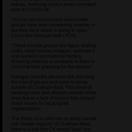
arenas, restoring service levels provided
prior to COVID-19.
“Across our communities stakeholder
groups have been wondering whether or
not their local arena is going to open,”
Councillor Harrigan told CKSN.
“These include groups like figure skating
clubs, minor hockey leagues, and men’s
and women’s recreational hockey.
Knowing what ice is available to them is
crucial to their planning for the season.”
Harrigan said the decision will also help
the loss of groups and users to areas
outside of Chatham-Kent. This trend of
sending clubs and athletes outside of the
area due to a lack of service has caused
major issues for local sports
organizations.
“For those of us who live on what I would
call “border regions” of Chatham-Kent,
there is a risk that CK would “lose” the