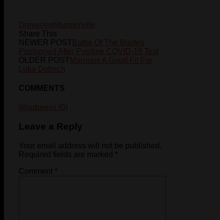
Dreveny
ohl
tupperville
Share This
NEWER POST
Battle Of The Blades
Postponed After Positive COVID-19 Test
OLDER POST
Maroons A Good Fit For
Luka Dobrich
COMMENTS
Wordpress (0)
Leave a Reply
Your email address will not be published.
Required fields are marked
*
Comment
*