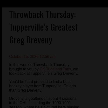
Throwback Thursday:
Tupperville’s Greatest
Greg Dreveny
October 15, 2020 12:56 am
In this week’s Throwback Thursday,
brought to you by
CK Tubs and Taps
, we
look back at Tupperville’s Greg Dreveny.
You’d be hard pressed to find a better
hockey player from Tupperville, Ontario
than Greg Dreveny.
Dreveny, a goaltender, spent 4 seasons
in the OHL, including the 1990-1991
season, where he’s pictured here playing