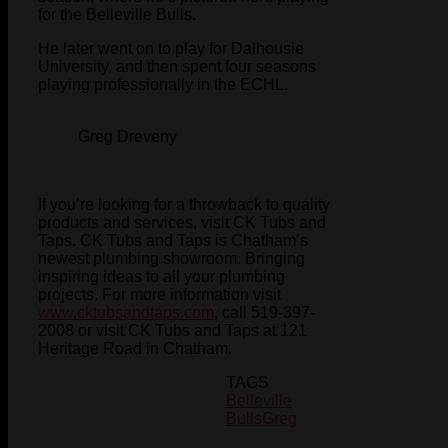
for the Belleville Bulls.
He later went on to play for Dalhousie
University, and then spent four seasons
playing professionally in the ECHL.
Greg Dreveny
If you’re looking for a throwback to quality
products and services, visit CK Tubs and
Taps. CK Tubs and Taps is Chatham’s
newest plumbing showroom. Bringing
inspiring ideas to all your plumbing
projects. For more information visit
www.cktubsandtaps.com
, call 519-397-
2008 or visit CK Tubs and Taps at 121
Heritage Road in Chatham.
TAGS
Belleville
Bulls
Greg