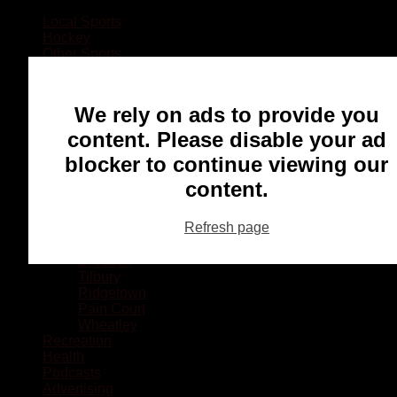
Local Sports
Hockey
Other Sports
Rugby
Basketball
Lacrosse
We rely on ads to provide you
Football
Baseball
content. Please disable your ad
MMA
blocker to continue viewing our
Ringette
Soccer
content.
Communities
Chatham
Refresh page
Wallaceburg
Blenheim
Dresden
Tilbury
Ridgetown
Pain Court
Wheatley
Recreation
Health
Podcasts
Advertising