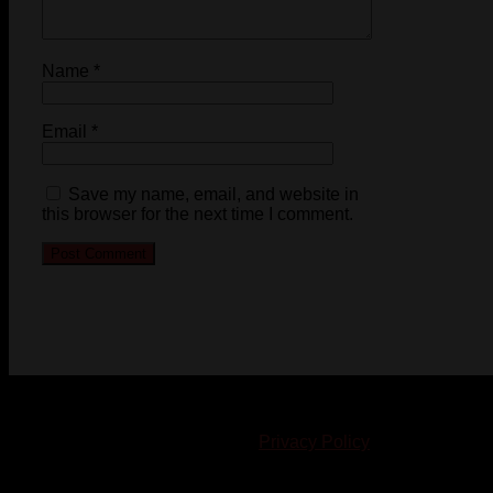
Name
*
Email
*
Save my name, email, and website in
this browser for the next time I comment.
© 2023-2024 Chatham-Kent Sports Network. All rights
reserved. Content cannot be duplicated without expressed
written consent. |
Privacy Policy