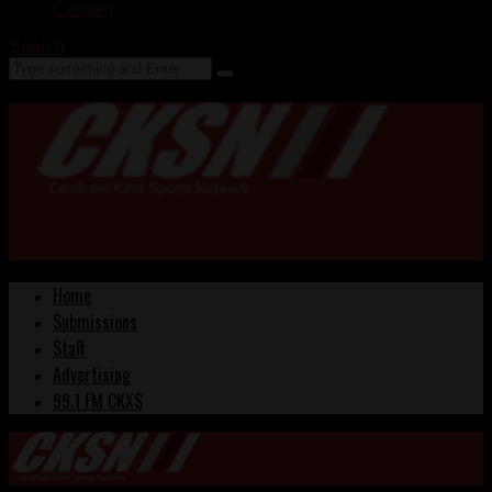
Contact
Search
Home
Submissions
Staff
Advertising
99.1 FM CKXS