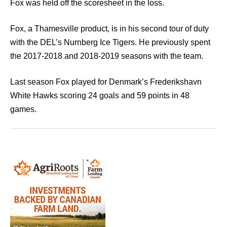
Fox was held off the scoresheet in the loss.
Fox, a Thamesville product, is in his second tour of duty
with the DEL’s Nurnberg Ice Tigers. He previously spent
the 2017-2018 and 2018-2019 seasons with the team.
Last season Fox played for Denmark’s Frederikshavn
White Hawks scoring 24 goals and 59 points in 48
games.