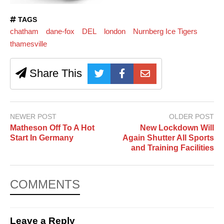
TAGS
chatham
dane-fox
DEL
london
Nurnberg Ice Tigers
thamesville
Share This
NEWER POST
OLDER POST
Matheson Off To A Hot
New Lockdown Will
Start In Germany
Again Shutter All Sports
and Training Facilities
COMMENTS
Leave a Reply