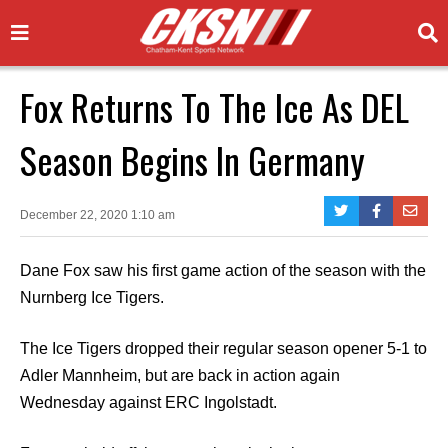
Fox Returns To The Ice As DEL
Season Begins In Germany
December 22, 2020 1:10 am
Dane Fox saw his first game action of the season with the
Nurnberg Ice Tigers.
The Ice Tigers dropped their regular season opener 5-1 to
Adler Mannheim, but are back in action again
Wednesday against ERC Ingolstadt.