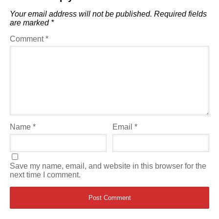
Your email address will not be published.
Required fields
are marked
*
Comment
*
Name
*
Email
*
Save my name, email, and website in this browser for the
next time I comment.