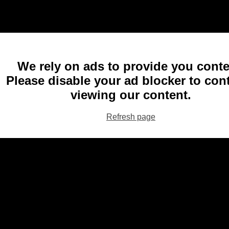
We rely on ads to provide you conte
Please disable your ad blocker to con
viewing our content.
Refresh page