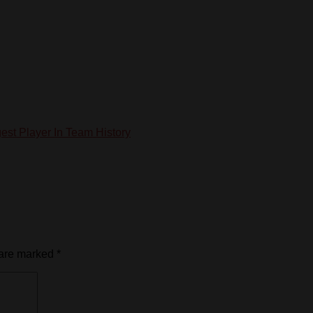
st Player In Team History
 are marked
*