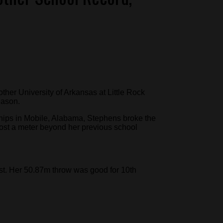
ther University of Arkansas at Little Rock
eason.
ips in Mobile, Alabama, Stephens broke the
ost a meter beyond her previous school
st. Her 50.87m throw was good for 10th