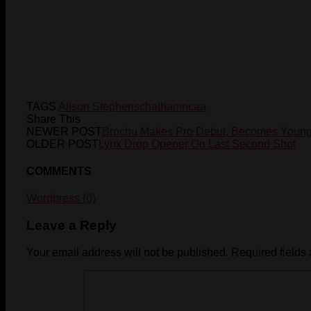
TAGS
Alison Stephens
chatham
ncaa
Share This
NEWER POST
Brochu Makes Pro Debut, Becomes Younge
OLDER POST
Lynx Drop Opener On Last Second Shot
COMMENTS
Wordpress (0)
Leave a Reply
Your email address will not be published.
Required fields