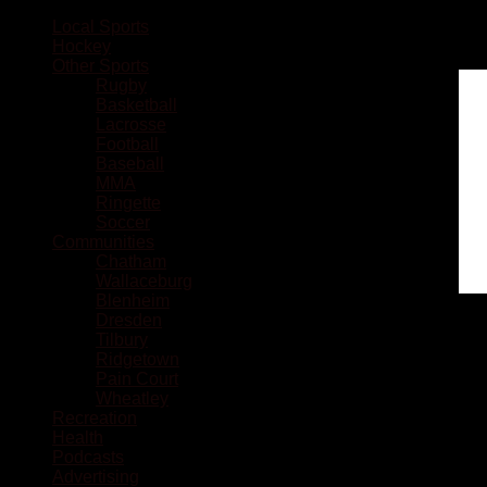
Local Sports
Hockey
Other Sports
Rugby
Basketball
Lacrosse
Football
Baseball
MMA
Ringette
Soccer
Communities
Chatham
Wallaceburg
Blenheim
Dresden
Tilbury
Ridgetown
Pain Court
Wheatley
Recreation
Health
Podcasts
Advertising