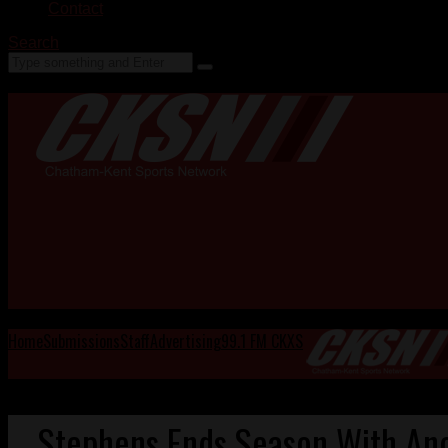
Contact
Search
Home
Submissions
Staff
Advertising
99.1 FM CKXS
Stephens Ends Season With Ano