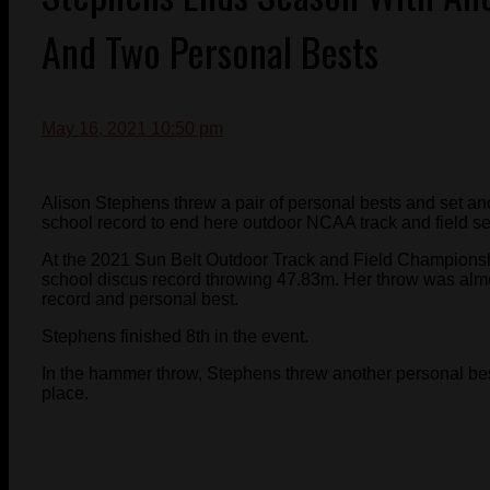
And Two Personal Bests
May 16, 2021 10:50 pm
Alison Stephens threw a pair of personal bests and set ano
school record to end here outdoor NCAA track and field s
At the 2021 Sun Belt Outdoor Track and Field Championsh
school discus record throwing 47.83m. Her throw was alm
record and personal best.
Stephens finished 8th in the event.
In the hammer throw, Stephens threw another personal be
place.