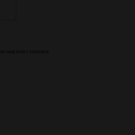
the next time I comment.