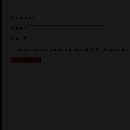
Comment
*
Name
*
Email
*
Save my name, email, and website in this browser for 