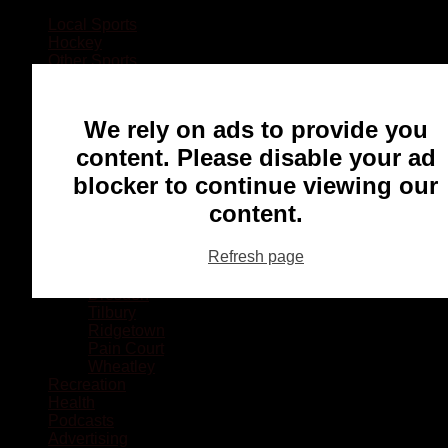
Local Sports
Hockey
Other Sports
Rugby
Basketball
Lacrosse
We rely on ads to provide you
Football
Baseball
content. Please disable your ad
MMA
blocker to continue viewing our
Ringette
Soccer
content.
Communities
Chatham
Refresh page
Wallaceburg
Blenheim
Dresden
Tilbury
Ridgetown
Pain Court
Wheatley
Recreation
Health
Podcasts
Advertising