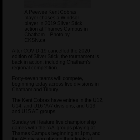
A Peewee Kent Cobras
player chases a Windsor
player in 2019 Silver Stick
action at Thames Campus in
Chatham – Photo by
CKSN.ca
After COVID-19 cancelled the 2020
edition of Silver Stick, the tournament is
back in action, including Chatham’s
regional competition.
Forty-seven teams will compete,
beginning today across five divisions in
Chatham and Tilbury.
The Kent Cobras have entries in the U12,
U14, and U16 ‘AA’ divisions, and U13
and U15 AE groups.
Sunday will feature five championship
games with the ‘AA’ groups playing at
Thames Campus beginning at 1pm, and
the AE division playing their finals at