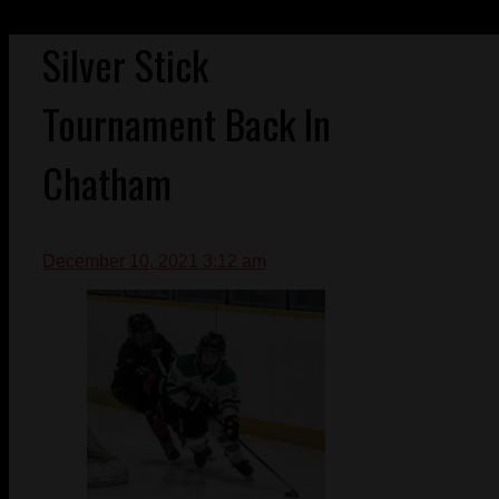
Silver Stick
Tournament Back In
Chatham
December 10, 2021 3:12 am