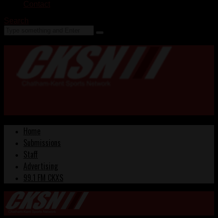
Contact
Search
Home
Submissions
Staff
Advertising
99.1 FM CKXS