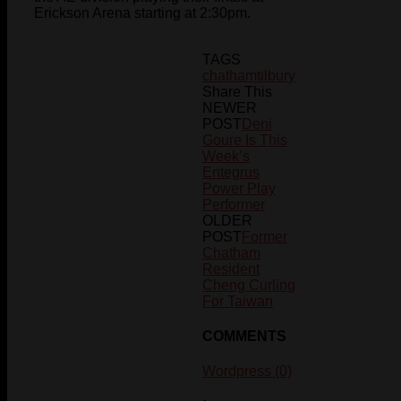
Erickson Arena starting at 2:30pm.
TAGS
chatham
tilbury
Share This
NEWER
POST
Deni
Goure Is This
Week’s
Entegrus
Power Play
Performer
OLDER
POST
Former
Chatham
Resident
Cheng Curling
For Taiwan
COMMENTS
Wordpress (0)