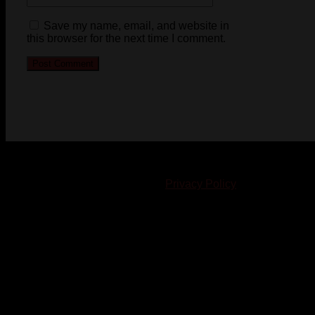
Save my name, email, and website in
this browser for the next time I comment.
© 2023-2024 Chatham-Kent Sports Network. All rights
reserved. Content cannot be duplicated without expressed
written consent. |
Privacy Policy