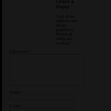
Leave a
Reply
Your email
address will
not be
published.
Required
fields are
marked
*
Comment
*
Name
*
Email
*