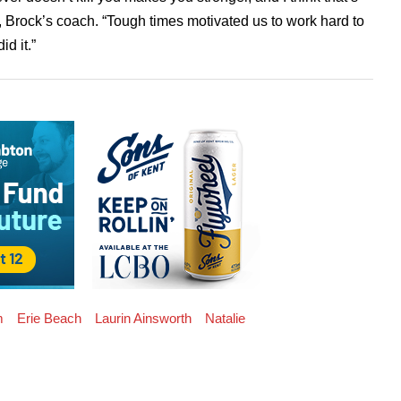
 Brock’s coach. “Tough times motivated us to work hard to
id it.”
m
Erie Beach
Laurin Ainsworth
Natalie