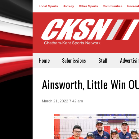
Local Sports
Hockey
Other Sports
Communities
Recreat
Contact
Home
Submissions
Staff
Advertisi
Ainsworth, Little Win O
March 21, 2022 7:42 am