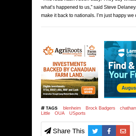
what’s happened to us,” said Steve Delaney,
make it back to nationals. I’m just happy we d
blenheim
Brock Badgers
chatha
TAGS
Little
OUA
USports
Share This