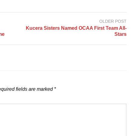
OLDER POST
Kucera Sisters Named OCAA First Team All-
me
Stars
quired fields are marked
*