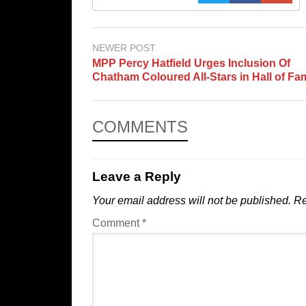
NEWER POST
MPP Percy Hatfield Urges Inclusion Of
Chatham Coloured All-Stars in Hall of Fa
COMMENTS
Leave a Reply
Your email address will not be published.
Re
Comment
*