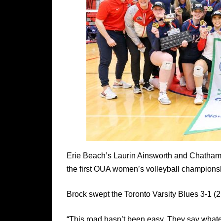
Erie Beach’s Laurin Ainsworth and Chatham’s
the first OUA women’s volleyball championsh
Brock swept the Toronto Varsity Blues 3-1 (2
“This road hasn’t been easy. They say whatev