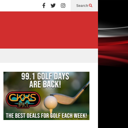
Search