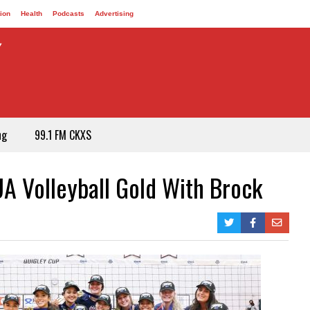
ion
Health
Podcasts
Advertising
ng
99.1 FM CKXS
UA Volleyball Gold With Brock