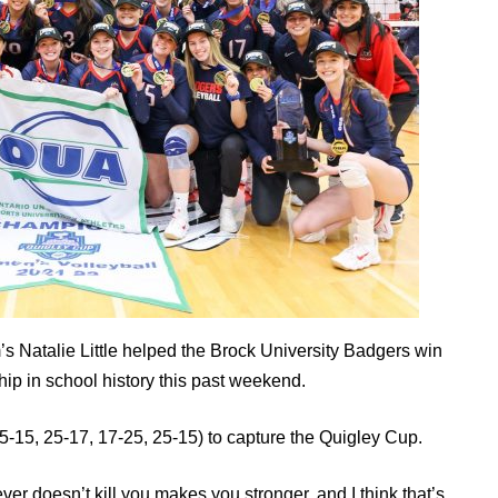
 Natalie Little helped the Brock University Badgers win
ip in school history this past weekend.
5-15, 25-17, 17-25, 25-15) to capture the Quigley Cup.
er doesn’t kill you makes you stronger, and I think that’s