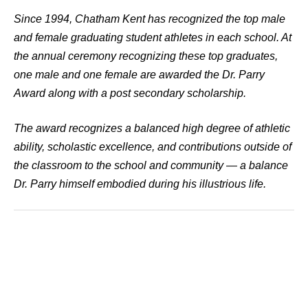
Since 1994, Chatham Kent has recognized the top male
and female graduating student athletes in each school. At
the annual ceremony recognizing these top graduates,
one male and one female are awarded the Dr. Parry
Award along with a post secondary scholarship.
The award recognizes a balanced high degree of athletic
ability, scholastic excellence, and contributions outside of
the classroom to the school and community — a balance
Dr. Parry himself embodied during his illustrious life.