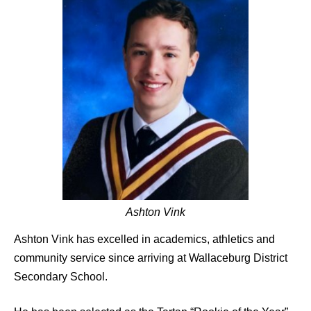
Ashton Vink
Ashton Vink has excelled in academics, athletics and
community service since arriving at Wallaceburg District
Secondary School.