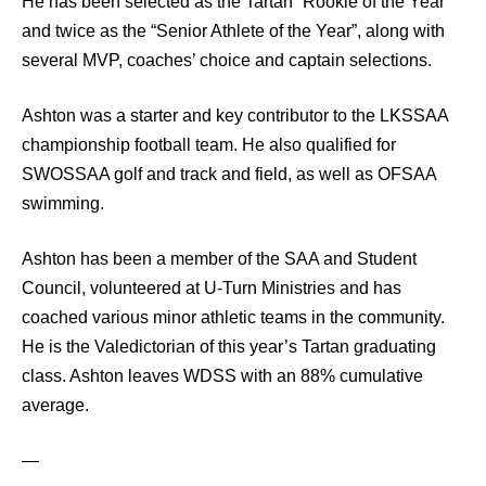
He has been selected as the Tartan “Rookie of the Year”
and twice as the “Senior Athlete of the Year”, along with
several MVP, coaches’ choice and captain selections.
Ashton was a starter and key contributor to the LKSSAA
championship football team. He also qualified for
SWOSSAA golf and track and field, as well as OFSAA
swimming.
Ashton has been a member of the SAA and Student
Council, volunteered at U-Turn Ministries and has
coached various minor athletic teams in the community.
He is the Valedictorian of this year’s Tartan graduating
class. Ashton leaves WDSS with an 88% cumulative
average.
—