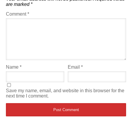
are marked
*
Comment
*
Name
*
Email
*
Save my name, email, and website in this browser for the
next time I comment.