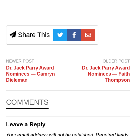
Share This
NEWER POST
OLDER POST
Dr. Jack Parry Award
Dr. Jack Parry Award
Nominees — Camryn
Nominees — Faith
Dieleman
Thompson
COMMENTS
Leave a Reply
Your email address will not be published.
Required fields