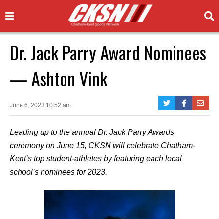
Dr. Jack Parry Award Nominees
— Ashton Vink
June 6, 2023 10:52 am
Leading up to the annual Dr. Jack Parry Awards
ceremony on June 15, CKSN will celebrate Chatham-
Kent’s top student-athletes by featuring each local
school’s nominees for 2023.