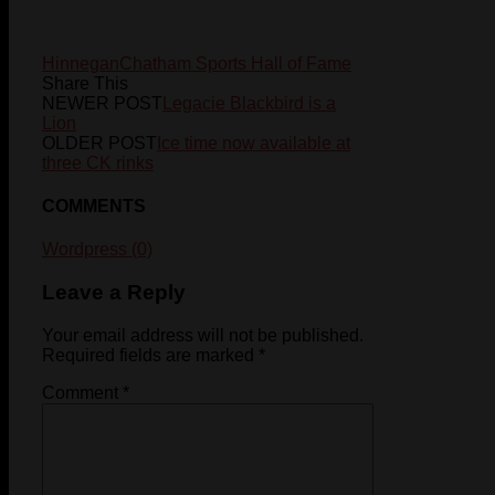
Hinnegan
Chatham Sports Hall of Fame
Share This
NEWER POST
Legacie Blackbird is a
Lion
OLDER POST
Ice time now available at
three CK rinks
COMMENTS
Wordpress (0)
Leave a Reply
Your email address will not be published.
Required fields are marked
*
Comment
*