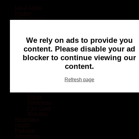
Local Sports
Hockey
Other Sports
Rugby
Basketball
Lacrosse
We rely on ads to provide you
Football
Baseball
content. Please disable your ad
MMA
blocker to continue viewing our
Ringette
Soccer
content.
Communities
Chatham
Refresh page
Wallaceburg
Blenheim
Dresden
Tilbury
Ridgetown
Pain Court
Wheatley
Recreation
Health
Podcasts
Advertising