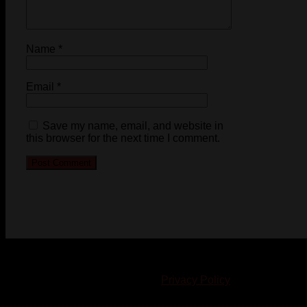
Name
*
Email
*
Save my name, email, and website in
this browser for the next time I comment.
© 2023-2024 Chatham-Kent Sports Network. All rights
reserved. Content cannot be duplicated without expressed
written consent. |
Privacy Policy