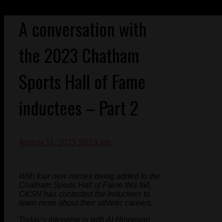
A conversation with
the 2023 Chatham
Sports Hall of Fame
inductees – Part 2
August 11, 2023 10:13 am
With four new names being added to the
Chatham Sports Hall of Fame this fall,
CKSN has contacted the inductees to
learn more about their athletic careers.
Today’s interview is with Al Hinnegan