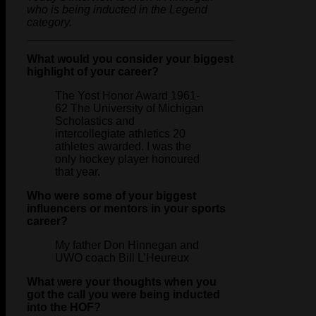
who is being inducted in the Legend
category.
What would you consider your biggest
highlight of your career?
The Yost Honor Award 1961-
62 The University of Michigan
Scholastics and
intercollegiate athletics 20
athletes awarded. I was the
only hockey player honoured
that year.
Who were some of your biggest
influencers or mentors in your sports
career?
My father Don Hinnegan and
UWO coach Bill L’Heureux
What were your thoughts when you
got the call you were being inducted
into the HOF?