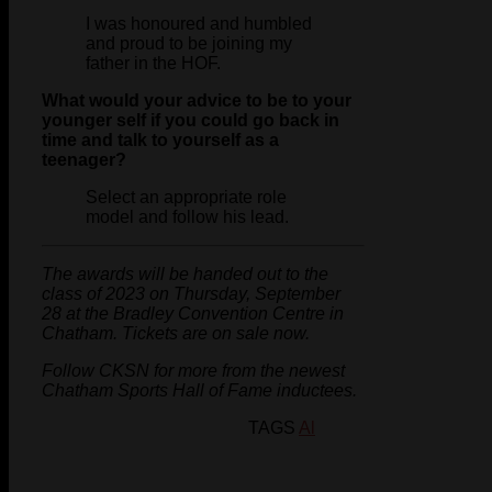
I was honoured and humbled
and proud to be joining my
father in the HOF.
What would your advice to be to your
younger self if you could go back in
time and talk to yourself as a
teenager?
Select an appropriate role
model and follow his lead.
The awards will be handed out to the
class of 2023 on Thursday, September
28 at the Bradley Convention Centre in
Chatham. Tickets are on sale now.
Follow CKSN for more from the newest
Chatham Sports Hall of Fame inductees.
TAGS
Al