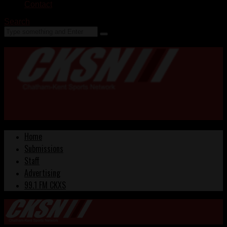
Contact
Search
Home
Submissions
Staff
Advertising
99.1 FM CKXS