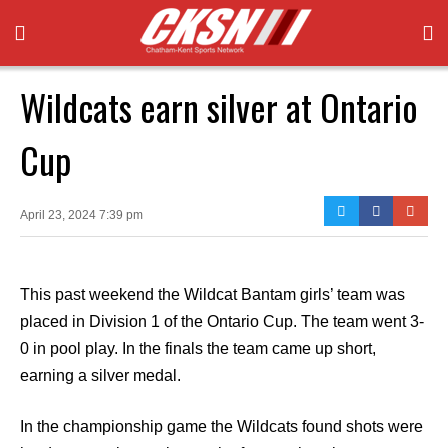
Wildcats earn silver at Ontario
Cup
April 23, 2024 7:39 pm
This past weekend the Wildcat Bantam girls’ team was
placed in Division 1 of the Ontario Cup. The team went 3-
0 in pool play. In the finals the team came up short,
earning a silver medal.
In the championship game the Wildcats found shots were