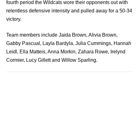
fourth period the Wildcats wore their opponents out with
relentless defensive intensity and pulled away for a 50-34
victory.
Team members include Jaida Brown, Alivia Brown,
Gabby Pascual, Layla Bardyla, Julia Cummings, Hannah
Leidl, Ella Matteis, Anna Morkin, Zahara Rowe, Irelynd
Cormier, Lucy Gillett and Willow Sparling.