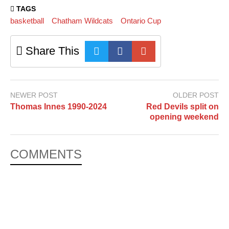
TAGS
basketball
Chatham Wildcats
Ontario Cup
Share This
NEWER POST
OLDER POST
Thomas Innes 1990-2024
Red Devils split on
opening weekend
COMMENTS