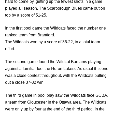
hard to come by, getting up the fewest shots in a game
played all season. The Scarborough Blues came out on
top by a score of 51-25.
In the first pool game the Wildcats faced the number one
ranked team from Brantford.
The Wildcats won by a score of 36-22, in a total team
effort.
The second game found the Wildcat Bantams playing
against a familiar foe, the Huron Lakers. As usual this one
was a close contest throughout, with the Wildcats pulling
out a close 37-32 win.
The third game in pool play saw the Wildcats face GCBA,
a team from Gloucester in the Ottawa area. The Wildcats
were only up by four at the end of the third period. In the