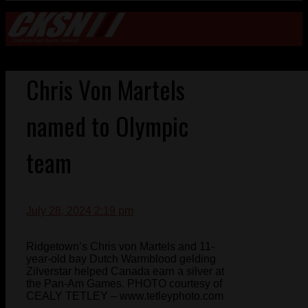
Chris Von Martels
named to Olympic
team
July 28, 2024 2:19 pm
Ridgetown’s Chris von Martels and 11-
year-old bay Dutch Warmblood gelding
Zilverstar helped Canada earn a silver at
the Pan-Am Games. PHOTO courtesy of
CEALY TETLEY – www.tetleyphoto.com