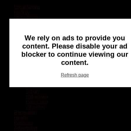
Local Sports
Hockey
Other Sports
Rugby
Basketball
Lacrosse
We rely on ads to provide you
Football
Baseball
content. Please disable your ad
MMA
blocker to continue viewing our
Ringette
Soccer
content.
Communities
Chatham
Refresh page
Wallaceburg
Blenheim
Dresden
Tilbury
Ridgetown
Pain Court
Wheatley
Recreation
Health
Podcasts
Advertising