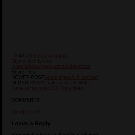
TAGS
2024 Paris Summer
Olympics
chris-von-
martels
dressage
equestrian
ridgetown
Share This
NEWER POST
Goure signs AHL contract
OLDER POST
Chatham Sports Hall of
Fame announces 2024 inductees
COMMENTS
Wordpress (0)
Leave a Reply