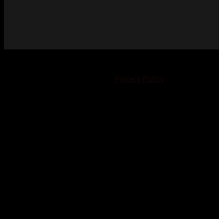
© 2023-2024 Chatham-Kent Sports Network. All rights
reserved. Content cannot be duplicated without expressed
written consent. |
Privacy Policy