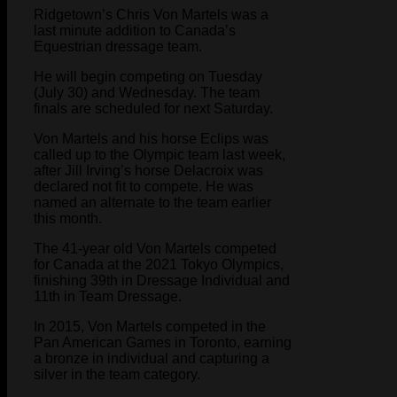
Ridgetown’s Chris Von Martels was a
last minute addition to Canada’s
Equestrian dressage team.
He will begin competing on Tuesday
(July 30) and Wednesday. The team
finals are scheduled for next Saturday.
Von Martels and his horse Eclips was
called up to the Olympic team last week,
after Jill Irving’s horse Delacroix was
declared not fit to compete. He was
named an alternate to the team earlier
this month.
The 41-year old Von Martels competed
for Canada at the 2021 Tokyo Olympics,
finishing 39th in Dressage Individual and
11th in Team Dressage.
In 2015, Von Martels competed in the
Pan American Games in Toronto, earning
a bronze in individual and capturing a
silver in the team category.