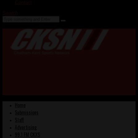
Contact
Search
Home
Submissions
Staff
Advertising
99.1 FM CKXS