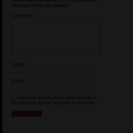
Your email address will not be published.
Required fields are marked
*
Comment
*
Name
*
Email
*
Save my name, email, and website in
this browser for the next time I comment.