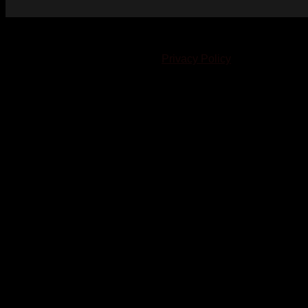
© 2023-2024 Chatham-Kent Sports Network. All rights
reserved. Content cannot be duplicated without expressed
written consent. |
Privacy Policy