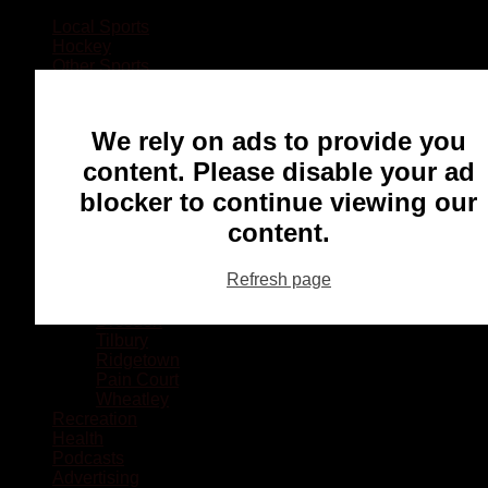
Local Sports
Hockey
Other Sports
Rugby
Basketball
Lacrosse
We rely on ads to provide you
Football
Baseball
content. Please disable your ad
MMA
blocker to continue viewing our
Ringette
Soccer
content.
Communities
Chatham
Refresh page
Wallaceburg
Blenheim
Dresden
Tilbury
Ridgetown
Pain Court
Wheatley
Recreation
Health
Podcasts
Advertising