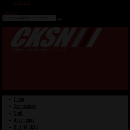
Contact
Search
Home
Submissions
Staff
Advertising
99.1 FM CKXS