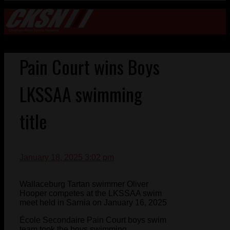
Pain Court wins Boys
LKSSAA swimming
title
January 18, 2025 3:02 pm
Wallaceburg Tartan swimmer Oliver
Hooper competes at the LKSSAA swim
meet held in Sarnia on January 16, 2025
École Secondaire Pain Court boys swim
team took the boys swimming