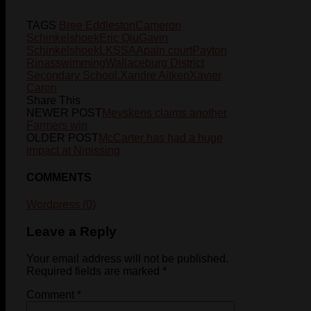
TAGS
Bree Eddleston
Cameron
Schinkelshoek
Eric Qiu
Gavin
Schinkelshoek
LKSSAA
pain court
Payton
Rinas
swimming
Wallaceburg District
Secondary School.
Xandre Aitken
Xavier
Caron
Share This
NEWER POST
Meyskens claims another
Farmers win
OLDER POST
McCarter has had a huge
impact at Nipissing
COMMENTS
Wordpress (0)
Leave a Reply
Your email address will not be published.
Required fields are marked
*
Comment
*