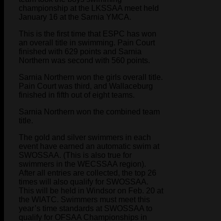
championship at the LKSSAA meet held
January 16 at the Sarnia YMCA.
This is the first time that ESPC has won
an overall title in swimming. Pain Court
finished with 629 points and Sarnia
Northern was second with 560 points.
Sarnia Northern won the girls overall title.
Pain Court was third, and Wallaceburg
finished in fifth out of eight teams.
Sarnia Northern won the combined team
title.
The gold and silver swimmers in each
event have earned an automatic swim at
SWOSSAA. (This is also true for
swimmers in the WECSSAA region).
After all entries are collected, the top 26
times will also qualify for SWOSSAA.
This will be held in Windsor on Feb. 20 at
the WIATC. Swimmers must meet this
year’s time standards at SWOSSAA to
qualify for OFSAA Championships in