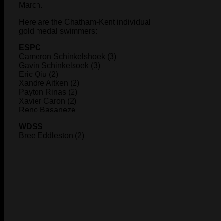
March.
Here are the Chatham-Kent individual
gold medal swimmers:
ESPC
Cameron Schinkelshoek (3)
Gavin Schinkelsoek (3)
Eric Qiu (2)
Xandre Aitken (2)
Payton Rinas (2)
Xavier Caron (2)
Reno Basaneze
WDSS
Bree Eddleston (2)