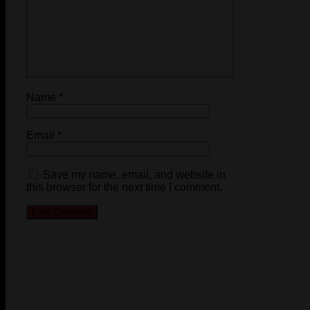
Name
*
Email
*
Save my name, email, and website in
this browser for the next time I comment.