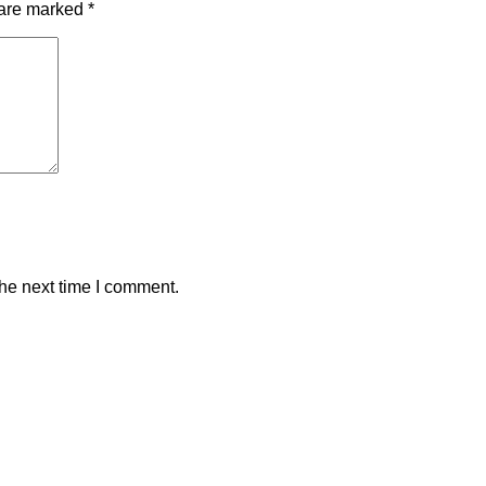
 are marked
*
the next time I comment.