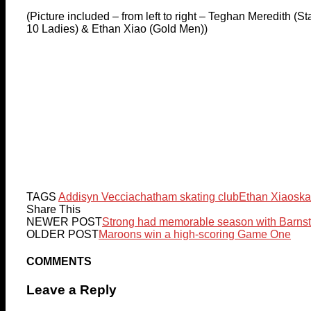
(Picture included – from left to right – Teghan Meredith (S
10 Ladies) & Ethan Xiao (Gold Men))
TAGS
Addisyn Veccia
chatham skating club
Ethan Xiao
ska
Share This
NEWER POST
Strong had memorable season with Barns
OLDER POST
Maroons win a high-scoring Game One
COMMENTS
Leave a Reply