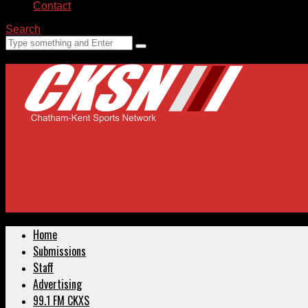
Contact
Search
Home
Submissions
Staff
Advertising
99.1 FM CKXS