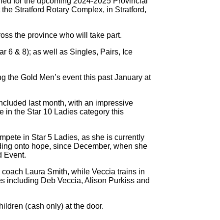
fied for the upcoming 2024-2025 Provincial
the Stratford Rotary Complex, in Stratford,
oss the province who will take part.
r 6 & 8); as well as Singles, Pairs, Ice
ng the Gold Men’s event this past January at
oncluded last month, with an impressive
 in the Star 10 Ladies category this
ompete in Star 5 Ladies, as she is currently
olding onto hope, since December, when she
d Event.
 coach Laura Smith, while Veccia trains in
s including Deb Veccia, Alison Purkiss and
hildren (cash only) at the door.