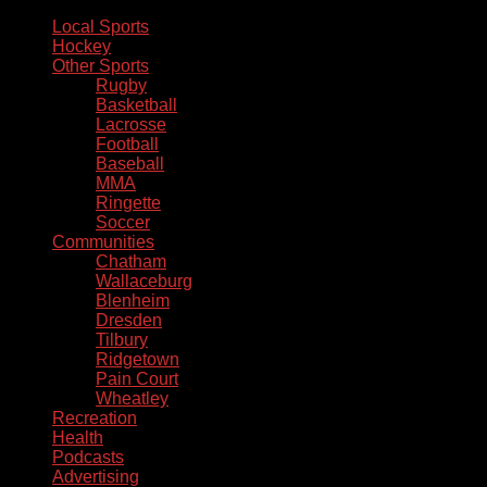
Local Sports
Hockey
Other Sports
Rugby
Basketball
Lacrosse
Football
Baseball
MMA
Ringette
Soccer
Communities
Chatham
Wallaceburg
Blenheim
Dresden
Tilbury
Ridgetown
Pain Court
Wheatley
Recreation
Health
Podcasts
Advertising