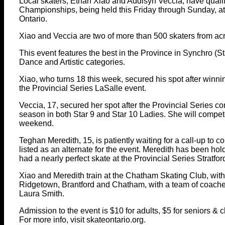
Local skaters, Ethan Xiao and Addisyn Veccia, have quali
Championships, being held this Friday through Sunday, at 
Ontario.
Xiao and Veccia are two of more than 500 skaters from acr
This event features the best in the Province in Synchro (Sta
Dance and Artistic categories.
Xiao, who turns 18 this week, secured his spot after winni
the Provincial Series LaSalle event.
Veccia, 17, secured her spot after the Provincial Series c
season in both Star 9 and Star 10 Ladies. She will compete
weekend.
Teghan Meredith, 15, is patiently waiting for a call-up to c
listed as an alternate for the event. Meredith has been h
had a nearly perfect skate at the Provincial Series Stratfor
Xiao and Meredith train at the Chatham Skating Club, with
Ridgetown, Brantford and Chatham, with a team of coache
Laura Smith.
Admission to the event is $10 for adults, $5 for seniors & c
For more info, visit skateontario.org.