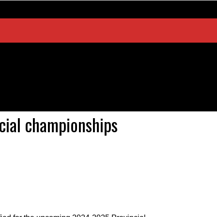
ncial championships