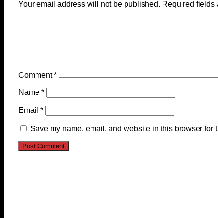
Your email address will not be published.
Required fields
Comment
*
Name
*
Email
*
Save my name, email, and website in this browser for 