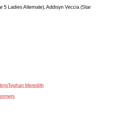
tar 5 Ladies Alternate), Addisyn Veccia (Star
ting
Teghan Meredith
tormers