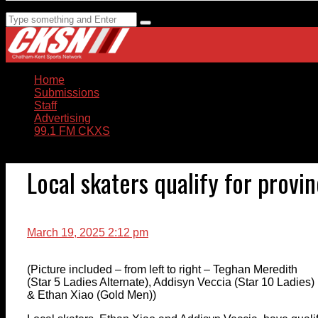
Home
Submissions
Staff
Advertising
99.1 FM CKXS
Local skaters qualify for provi
March 19, 2025 2:12 pm
(Picture included – from left to right – Teghan Meredith
(Star 5 Ladies Alternate), Addisyn Veccia (Star 10 Ladies)
& Ethan Xiao (Gold Men))