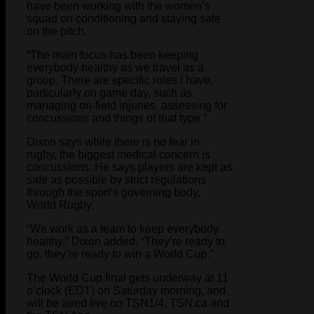
have been working with the women’s
squad on conditioning and staying safe
on the pitch.
“The main focus has been keeping
everybody healthy as we travel as a
group. There are specific roles I have,
particularly on game day, such as
managing on-field injuries, assessing for
concussions and things of that type.”
Dixon says while there is no fear in
rugby, the biggest medical concern is
concussions. He says players are kept as
safe as possible by strict regulations
through the sport’s governing body,
World Rugby.
“We work as a team to keep everybody
healthy,” Dixon added. “They’re ready to
go, they’re ready to win a World Cup.”
The World Cup final gets underway at 11
o’clock (EDT) on Saturday morning, and
will be aired live on TSN1/4, TSN.ca and