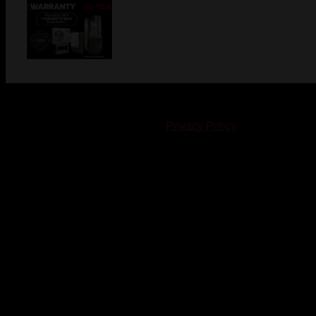
© 2023-2024 Chatham-Kent Sports Network. All rights
reserved. Content cannot be duplicated without expressed
written consent. |
Privacy Policy