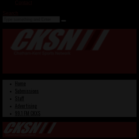
Contact
Search
Home
Submissions
Staff
Advertising
99.1 FM CKXS