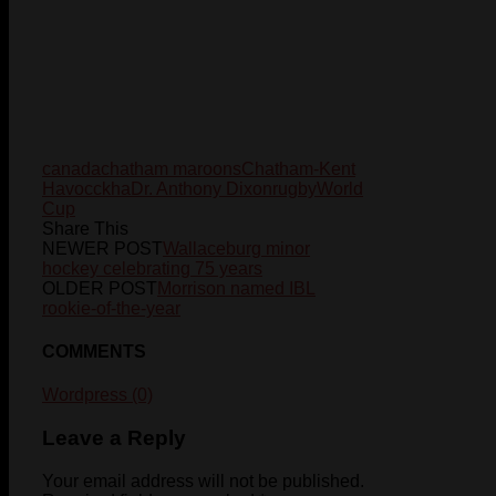
canada
chatham maroons
Chatham-Kent
Havoc
ckha
Dr. Anthony Dixon
rugby
World
Cup
Share This
NEWER POST
Wallaceburg minor
hockey celebrating 75 years
OLDER POST
Morrison named IBL
rookie-of-the-year
COMMENTS
Wordpress (0)
Leave a Reply
Your email address will not be published.