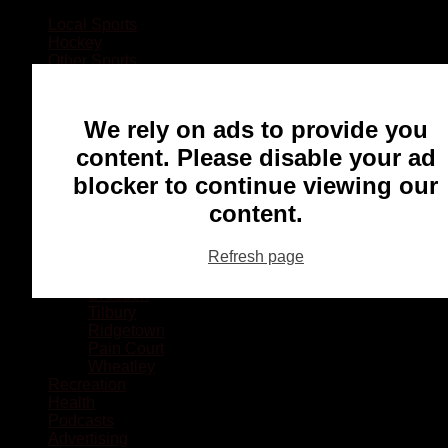
Local Sports
Hockey
Other Sports
Rugby
Basketball
Lacrosse
We rely on ads to provide you
Football
Baseball
content. Please disable your ad
MMA
blocker to continue viewing our
Ringette
Soccer
content.
Communities
Chatham
Refresh page
Wallaceburg
Blenheim
Dresden
Tilbury
Ridgetown
Pain Court
Wheatley
Recreation
Health
Podcasts
Advertising