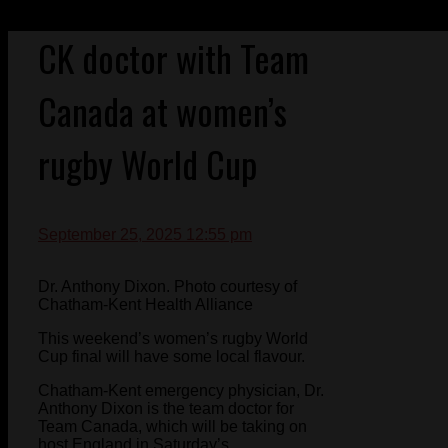
CK doctor with Team
Canada at women’s
rugby World Cup
September 25, 2025 12:55 pm
Dr. Anthony Dixon. Photo courtesy of
Chatham-Kent Health Alliance
This weekend’s women’s rugby World
Cup final will have some local flavour.
Chatham-Kent emergency physician, Dr.
Anthony Dixon is the team doctor for
Team Canada, which will be taking on
host England in Saturday’s