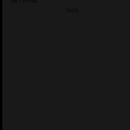
the TSN App.
TAGS