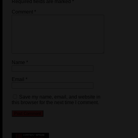
Required fields are marked
*
Comment
*
Name
*
Email
*
Save my name, email, and website in
this browser for the next time I comment.