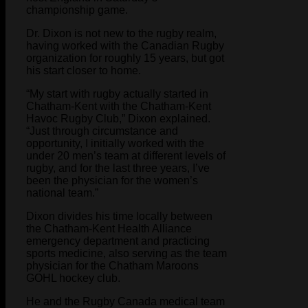
championship game.
Dr. Dixon is not new to the rugby realm,
having worked with the Canadian Rugby
organization for roughly 15 years, but got
his start closer to home.
“My start with rugby actually started in
Chatham-Kent with the Chatham-Kent
Havoc Rugby Club,” Dixon explained.
“Just through circumstance and
opportunity, I initially worked with the
under 20 men’s team at different levels of
rugby, and for the last three years, I’ve
been the physician for the women’s
national team.”
Dixon divides his time locally between
the Chatham-Kent Health Alliance
emergency department and practicing
sports medicine, also serving as the team
physician for the Chatham Maroons
GOHL hockey club.
He and the Rugby Canada medical team