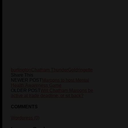
burlington
Chatham Thunder
Gold
ringette
Share This
NEWER POST
Maroons to host Mental
Health Awareness Game
OLDER POST
Will Chatham Maroons be
active at trade deadline, or sit back?
COMMENTS
Wordpress (0)