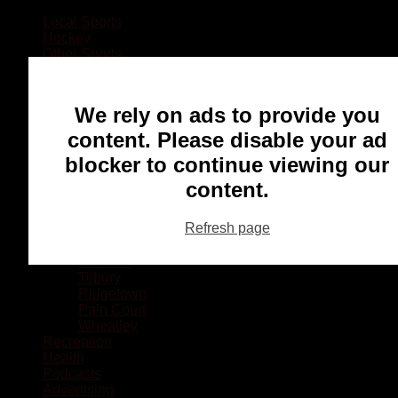
Local Sports
Hockey
Other Sports
Rugby
Basketball
Lacrosse
We rely on ads to provide you
Football
Baseball
content. Please disable your ad
MMA
blocker to continue viewing our
Ringette
Soccer
content.
Communities
Chatham
Refresh page
Wallaceburg
Blenheim
Dresden
Tilbury
Ridgetown
Pain Court
Wheatley
Recreation
Health
Podcasts
Advertising