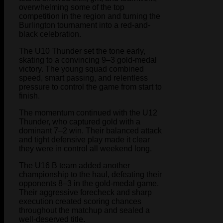
overwhelming some of the top
competition in the region and turning the
Burlington tournament into a red-and-
black celebration.
The U10 Thunder set the tone early,
skating to a convincing 9–3 gold-medal
victory. The young squad combined
speed, smart passing, and relentless
pressure to control the game from start to
finish.
The momentum continued with the U12
Thunder, who captured gold with a
dominant 7–2 win. Their balanced attack
and tight defensive play made it clear
they were in control all weekend long.
The U16 B team added another
championship to the haul, defeating their
opponents 8–3 in the gold-medal game.
Their aggressive forecheck and sharp
execution created scoring chances
throughout the matchup and sealed a
well-deserved title.