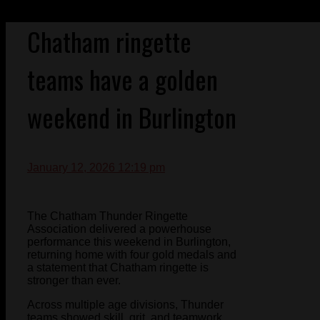
Chatham ringette
teams have a golden
weekend in Burlington
January 12, 2026 12:19 pm
The Chatham Thunder Ringette
Association delivered a powerhouse
performance this weekend in Burlington,
returning home with four gold medals and
a statement that Chatham ringette is
stronger than ever.
Across multiple age divisions, Thunder
teams showed skill, grit, and teamwork,