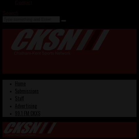
Contact
Search
Home
Submissions
Staff
Advertising
99.1 FM CKXS