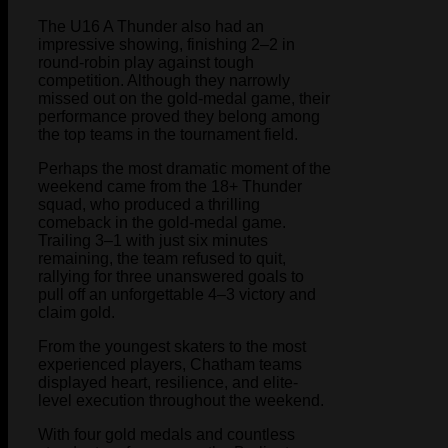
The U16 A Thunder also had an
impressive showing, finishing 2–2 in
round-robin play against tough
competition. Although they narrowly
missed out on the gold-medal game, their
performance proved they belong among
the top teams in the tournament field.
Perhaps the most dramatic moment of the
weekend came from the 18+ Thunder
squad, who produced a thrilling
comeback in the gold-medal game.
Trailing 3–1 with just six minutes
remaining, the team refused to quit,
rallying for three unanswered goals to
pull off an unforgettable 4–3 victory and
claim gold.
From the youngest skaters to the most
experienced players, Chatham teams
displayed heart, resilience, and elite-
level execution throughout the weekend.
With four gold medals and countless