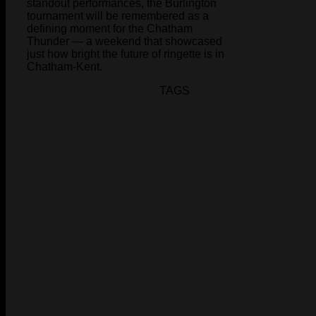
standout performances, the Burlington
tournament will be remembered as a
defining moment for the Chatham
Thunder — a weekend that showcased
just how bright the future of ringette is in
Chatham-Kent.
TAGS