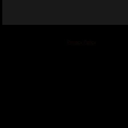
© 2023-2024 Chatham-Kent Sports Network. All rights
reserved. Content cannot be duplicated without expressed
written consent. |
Privacy Policy