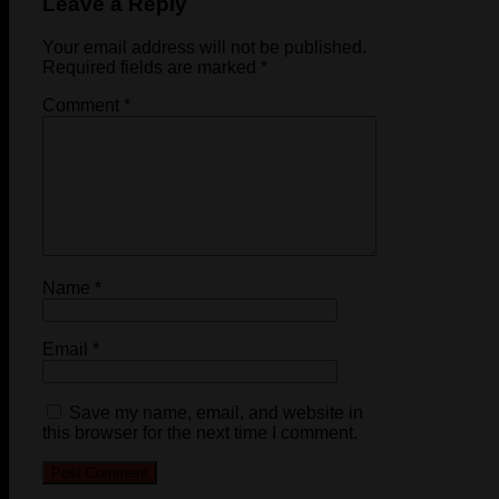
Leave a Reply
Your email address will not be published.
Required fields are marked
*
Comment
*
Name
*
Email
*
Save my name, email, and website in
this browser for the next time I comment.