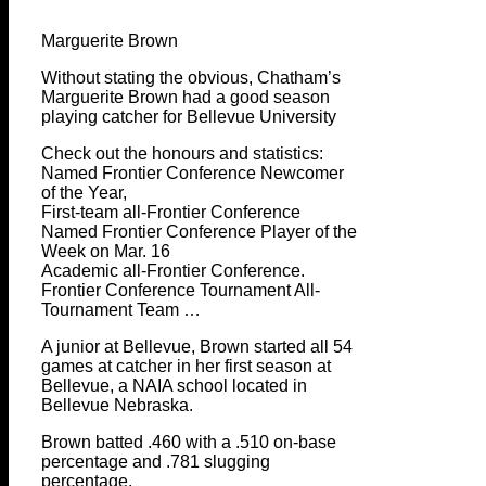
Marguerite Brown
Without stating the obvious, Chatham’s
Marguerite Brown had a good season
playing catcher for Bellevue University
Check out the honours and statistics:
Named Frontier Conference Newcomer
of the Year,
First-team all-Frontier Conference
Named Frontier Conference Player of the
Week on Mar. 16
Academic all-Frontier Conference.
Frontier Conference Tournament All-
Tournament Team …
A junior at Bellevue, Brown started all 54
games at catcher in her first season at
Bellevue, a NAIA school located in
Bellevue Nebraska.
Brown batted .460 with a .510 on-base
percentage and .781 slugging
percentage.