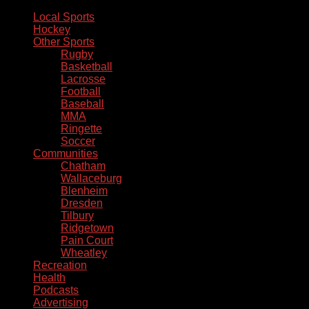
Local Sports
Hockey
Other Sports
Rugby
Basketball
Lacrosse
Football
Baseball
MMA
Ringette
Soccer
Communities
Chatham
Wallaceburg
Blenheim
Dresden
Tilbury
Ridgetown
Pain Court
Wheatley
Recreation
Health
Podcasts
Advertising