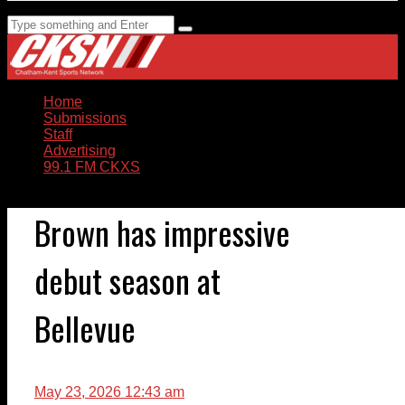
Home
Submissions
Staff
Advertising
99.1 FM CKXS
Brown has impressive
debut season at
Bellevue
May 23, 2026 12:43 am