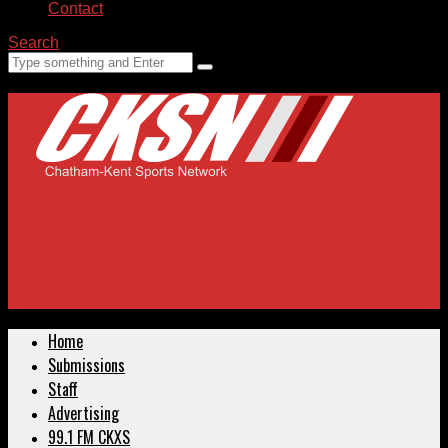
Contact
Search
Home
Submissions
Staff
Advertising
99.1 FM CKXS