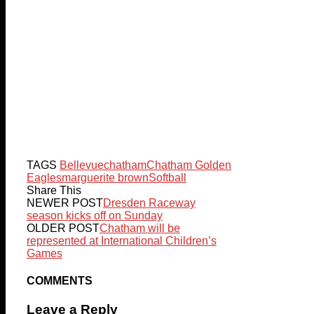
TAGS
Bellevue
chatham
Chatham Golden
Eagles
marguerite brown
Softball
Share This
NEWER POST
Dresden Raceway
season kicks off on Sunday
OLDER POST
Chatham will be
represented at International Children’s
Games
COMMENTS
Leave a Reply