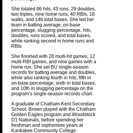
She totaled 86 hits, 43 runs, 29 doubles,
two triples, nine home runs, 40 RBIs, 18
walks, and 146 total bases. She led her
team in batting average, on-base
percentage, slugging percentage, hits,
doubles, runs scored, and total bases,
while ranking second in home runs and
RBIs
She finished with 28 multi-hit games, 12
multi-RBI games, and nine games with a
home run, She set BU single-season
records for batting average and doubles,
while also ranking fourth in hits, fifth in
on-base percentage, sixth in total bases,
and 10th in slugging percentage on the
program’s single-season records chart.
A graduate of Chatham-Kent Secondary
School, Brown played with the Chatham
Golden Eagles program and Woodstock
D1 Nationals, before spending her
freshman and sophomore years at
Kankakee Community College.