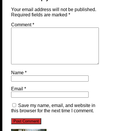
Your email address will not be published.
Required fields are marked
*
Comment
*
Name
*
Email
*
Save my name, email, and website in
this browser for the next time I comment.