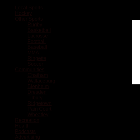
Local Sports
Hockey
Other Sports
Rugby
Basketball
Lacrosse
Football
Baseball
MMA
Ringette
Soccer
Communities
Chatham
Wallaceburg
Blenheim
Dresden
Tilbury
Ridgetown
Pain Court
Wheatley
Recreation
Health
Podcasts
Advertising