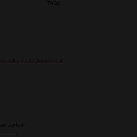
TAGS
ts Hall of Fame
Queen's Park
 are marked
*