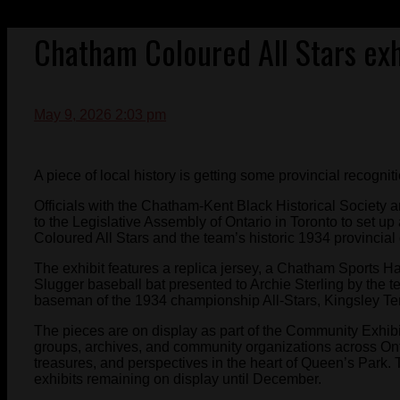
Chatham Coloured All Stars exhi
May 9, 2026 2:03 pm
A piece of local history is getting some provincial recogniti
Officials with the Chatham-Kent Black Historical Society 
to the Legislative Assembly of Ontario in Toronto to set u
Coloured All Stars and the team’s historic 1934 provincia
The exhibit features a replica jersey, a Chatham Sports Ha
Slugger baseball bat presented to Archie Sterling by the te
baseman of the 1934 championship All-Stars, Kingsley Ter
The pieces are on display as part of the Community Exhib
groups, archives, and community organizations across Ontar
treasures, and perspectives in the heart of Queen’s Park. T
exhibits remaining on display until December.