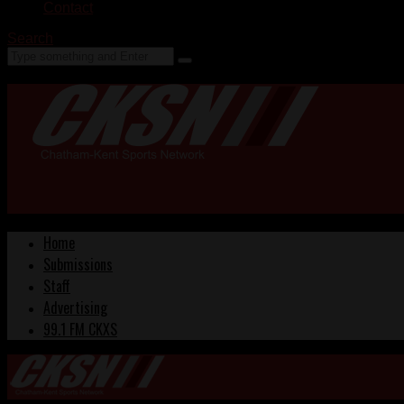
Contact
Search
Home
Submissions
Staff
Advertising
99.1 FM CKXS