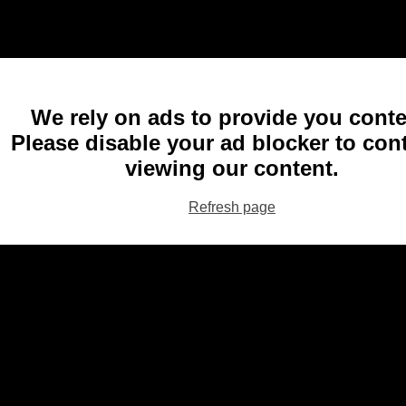
We rely on ads to provide you conte
Please disable your ad blocker to con
viewing our content.
Refresh page