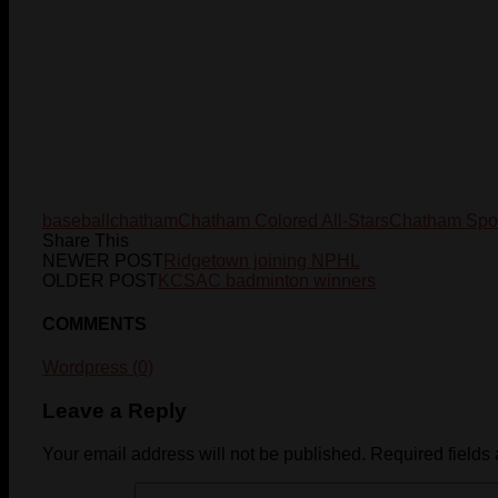
baseball
chatham
Chatham Colored All-Stars
Chatham Spor
Share This
NEWER POST
Ridgetown joining NPHL
OLDER POST
KCSAC badminton winners
COMMENTS
Wordpress (0)
Leave a Reply
Your email address will not be published.
Required fields