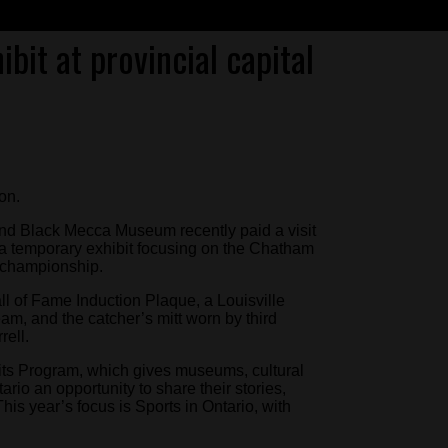
bit at provincial capital
on.
and Black Mecca Museum recently paid a visit
p a temporary exhibit focusing on the Chatham
l championship.
ll of Fame Induction Plaque, a Louisville
am, and the catcher’s mitt worn by third
rell.
its Program, which gives museums, cultural
io an opportunity to share their stories,
his year’s focus is Sports in Ontario, with