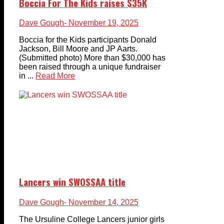
Boccia For The Kids raises $35K
Dave Gough
- November 19, 2025
Boccia for the Kids participants Donald
Jackson, Bill Moore and JP Aarts.
(Submitted photo) More than $30,000 has
been raised through a unique fundraiser
in ...
Read More
Lancers win SWOSSAA title
Dave Gough
- November 14, 2025
The Ursuline College Lancers junior girls