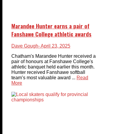
Marandee Hunter earns a pair of
Fanshawe College athletic awards
Dave Gough
- April 23, 2025
Chatham's Marandee Hunter received a
pair of honours at Fanshawe College's
athletic banquet held earlier this month.
Hunter received Fanshawe softball
team’s most valuable award ...
Read
More