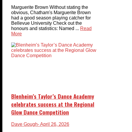
Marguerite Brown Without stating the
obvious, Chatham's Marguerite Brown
had a good season playing catcher for
Bellevue University Check out the
honours and statistics: Named ...
Read
More
Blenheim’s Taylor’s Dance Academy
celebrates success at the Regional
Glow Dance Competition
Dave Gough
- April 26, 2026