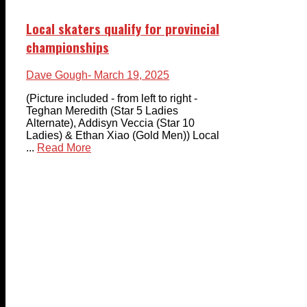
Local skaters qualify for provincial
championships
Dave Gough
- March 19, 2025
(Picture included - from left to right -
Teghan Meredith (Star 5 Ladies
Alternate), Addisyn Veccia (Star 10
Ladies) & Ethan Xiao (Gold Men)) Local
...
Read More