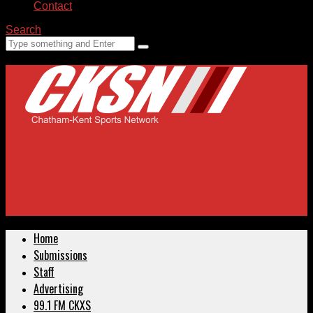
Contact
Search
Home
Submissions
Staff
Advertising
99.1 FM CKXS