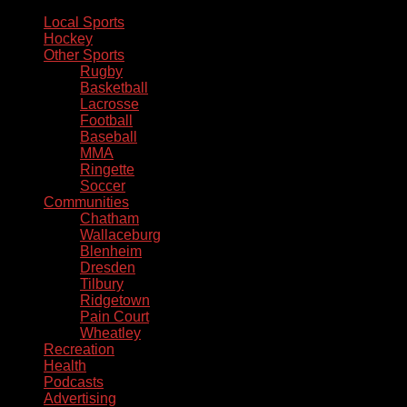
Local Sports
Hockey
Other Sports
Rugby
Basketball
Lacrosse
Football
Baseball
MMA
Ringette
Soccer
Communities
Chatham
Wallaceburg
Blenheim
Dresden
Tilbury
Ridgetown
Pain Court
Wheatley
Recreation
Health
Podcasts
Advertising