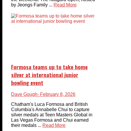
by Jeongs Family ...
Read More
Formosa teams up to take home
silver at international junior
bowling event
Dave Gough
- February 8, 2026
Chatham's Luca Formosa and British
Columbia's Annabelle Chui to capture
silver medals at Teen Masters Global in
Las Vegas Formosa and Chui earned
their medals ...
Read More