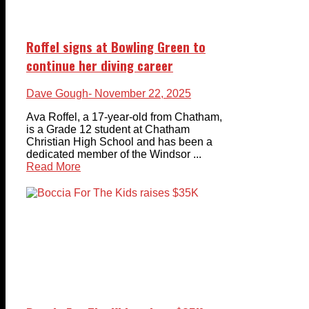
Roffel signs at Bowling Green to
continue her diving career
Dave Gough
- November 22, 2025
Ava Roffel, a 17-year-old from Chatham,
is a Grade 12 student at Chatham
Christian High School and has been a
dedicated member of the Windsor ...
Read More