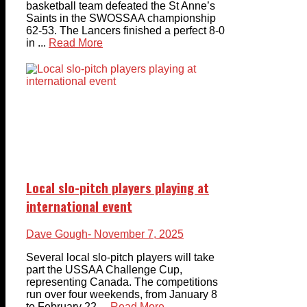
basketball team defeated the St Anne’s
Saints in the SWOSSAA championship
62-53. The Lancers finished a perfect 8-0
in ...
Read More
Local slo-pitch players playing at
international event
Dave Gough
- November 7, 2025
Several local slo-pitch players will take
part the USSAA Challenge Cup,
representing Canada. The competitions
run over four weekends, from January 8
to February 22 ...
Read More