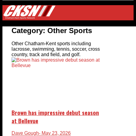
Category:
Other Sports
Other Chatham-Kent sports including
lacrosse, swimming, tennis, soccer, cross
country, track and field, and golf.
Brown has impressive debut season
at Bellevue
Dave Gough
- May 23, 2026