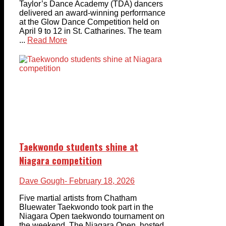
Taylor’s Dance Academy (TDA) dancers
delivered an award-winning performance
at the Glow Dance Competition held on
April 9 to 12 in St. Catharines. The team
...
Read More
Taekwondo students shine at
Niagara competition
Dave Gough
- February 18, 2026
Five martial artists from Chatham
Bluewater Taekwondo took part in the
Niagara Open taekwondo tournament on
the weekend. The Niagara Open, hosted