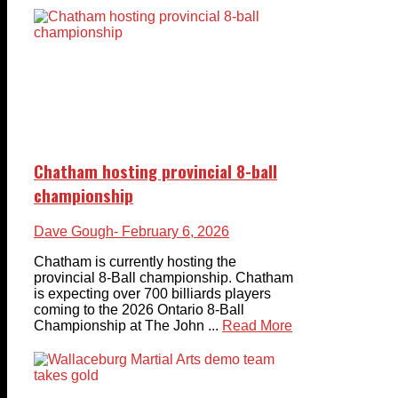
Chatham hosting provincial 8-ball
championship
Dave Gough
- February 6, 2026
Chatham is currently hosting the
provincial 8-Ball championship. Chatham
is expecting over 700 billiards players
coming to the 2026 Ontario 8-Ball
Championship at The John ...
Read More