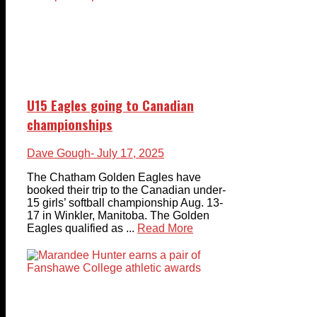
U15 Eagles going to Canadian
championships
Dave Gough
- July 17, 2025
The Chatham Golden Eagles have
booked their trip to the Canadian under-
15 girls’ softball championship Aug. 13-
17 in Winkler, Manitoba. The Golden
Eagles qualified as ...
Read More