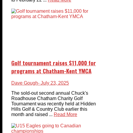
Golf tournament raises $11,000 for
programs at Chatham-Kent YMCA
Dave Gough
- July 23, 2025
The sold-out second annual Chuck's
Roadhouse Chatham Charity Golf
Tournament was recently held at Hidden
Hills Golf & Country Club earlier this
month and raised ...
Read More