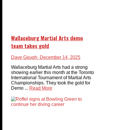
Wallaceburg Martial Arts demo
team takes gold
Dave Gough
- December 14, 2025
Wallaceburg Martial Arts had a strong
showing earlier this month at the Toronto
International Tournament of Martial Arts
Championships. They took the gold for
Demo ...
Read More