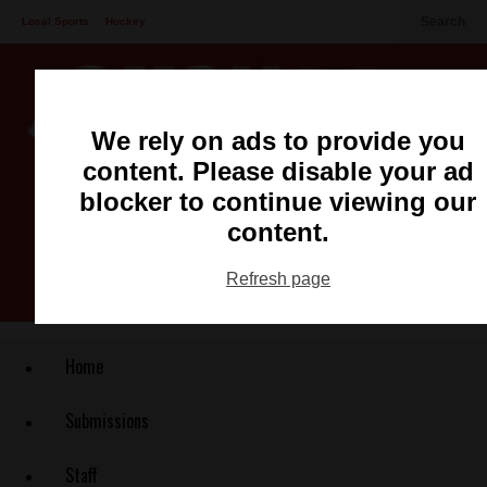
Search
Local Sports
Hockey
Other Sports
Communities
Recreation
Health
Podcasts
We rely on ads to provide you
Advertising
Contact
content. Please disable your ad
blocker to continue viewing our
content.
Refresh page
Home
Submissions
Staff