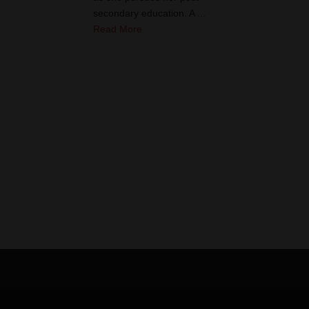
secondary education. A ...
Read More