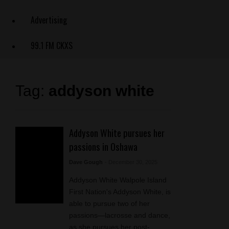
Advertising
99.1 FM CKXS
Tag:
addyson white
Addyson White pursues her
passions in Oshawa
Dave Gough
- December 30, 2025
Addyson White Walpole Island
First Nation's Addyson White, is
able to pursue two of her
passions—lacrosse and dance,
as she pursues her post-