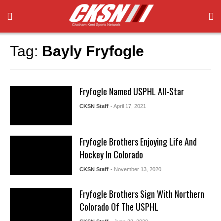
Tag:
Bayly Fryfogle
Fryfogle Named USPHL All-Star
CKSN Staff
- April 17, 2021
Fryfogle Brothers Enjoying Life And
Hockey In Colorado
CKSN Staff
- November 13, 2020
Fryfogle Brothers Sign With Northern
Colorado Of The USPHL