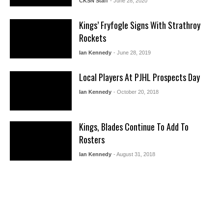
CKSN Staff
- June 28, 2020
Kings’ Fryfogle Signs With Strathroy
Rockets
Ian Kennedy
- June 28, 2019
Local Players At PJHL Prospects Day
Ian Kennedy
- October 20, 2018
Kings, Blades Continue To Add To
Rosters
Ian Kennedy
- August 31, 2018