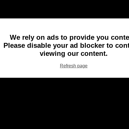
We rely on ads to provide you conte
Please disable your ad blocker to con
viewing our content.
Refresh page