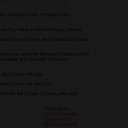
ayers at today’s PJHL Prospects Day
pects Day today in New Hamburg, Ontario.
seman Bayly Fryogle, and forward Josh Noah
Heesch, while the Blenheim Blades will be
ampbell, and defender Sebastian
Jace Leach will play.
olia Flyers will also play.
bench for the Stobbs Division, who play
TAGS
Bayly
Fryfogle
Braedon
Caetano
Brett
Brochu
Cameron