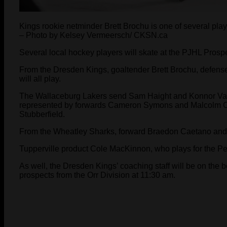
Kings rookie netminder Brett Brochu is one of several pl
– Photo by Kelsey Vermeersch/ CKSN.ca
Several local hockey players will skate at the PJHL Pros
From the Dresden Kings, goaltender Brett Brochu, defen
will all play.
The Wallaceburg Lakers send Sam Haight and Konnor Van
represented by forwards Cameron Symons and Malcolm C
Stubberfield.
From the Wheatley Sharks, forward Braedon Caetano and 
Tupperville product Cole MacKinnon, who plays for the Petr
As well, the Dresden Kings’ coaching staff will be on the 
prospects from the Orr Division at 11:30 am.