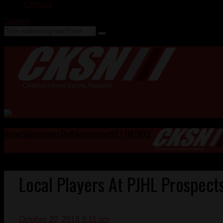
Contact
Search
Home
Submissions
Staff
Advertising
99.1 FM CKXS
Local Players At PJHL Prospect
October 20, 2018 9:11 am