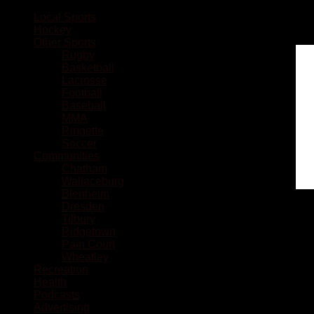
Local Sports
Hockey
Other Sports
Rugby
Basketball
Lacrosse
Football
Baseball
MMA
Ringette
Soccer
Communities
Chatham
Wallaceburg
Blenheim
Dresden
Tilbury
Ridgetown
Pain Court
Wheatley
Recreation
Health
Podcasts
Advertising