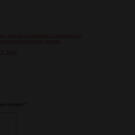
or VanHeesch
Malcolm Campbell
Sam
ers
wheatley
wheatley-sharks
TAN Team
 are marked
*