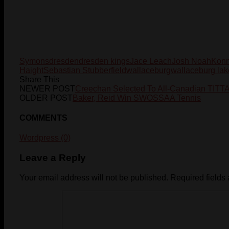
Symons
dresden
dresden kings
Jace Leach
Josh Noah
Konn
Haight
Sebastian Stubberfield
wallaceburg
wallaceburg lak
Share This
NEWER POST
Creechan Selected To All-Canadian TIT
OLDER POST
Baker, Reid Win SWOSSAA Tennis
COMMENTS
Wordpress (0)
Leave a Reply
Your email address will not be published.
Required fields