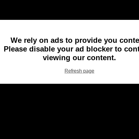
We rely on ads to provide you conte
Please disable your ad blocker to con
viewing our content.
Refresh page