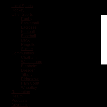
Local Sports
Hockey
Other Sports
Rugby
Basketball
Lacrosse
Football
Baseball
MMA
Ringette
Soccer
Communities
Chatham
Wallaceburg
Blenheim
Dresden
Tilbury
Ridgetown
Pain Court
Wheatley
Recreation
Health
Podcasts
Advertising