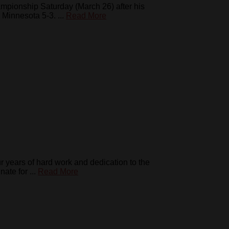
pionship Saturday (March 26) after his
Minnesota 5-3. ...
Read More
years of hard work and dedication to the
te for ...
Read More