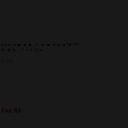
on was hoping for, with his 4-year NCAA
 after ...
Read More
n Four Win