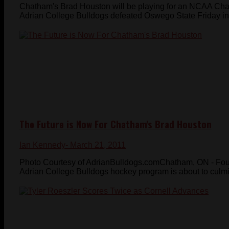
Chatham's Brad Houston will be playing for an NCAA Cham
Adrian College Bulldogs defeated Oswego State Friday in 
The Future is Now For Chatham's Brad Houston
Ian Kennedy
- March 21, 2011
Photo Courtesy of AdrianBulldogs.comChatham, ON - Four 
Adrian College Bulldogs hockey program is about to culmina