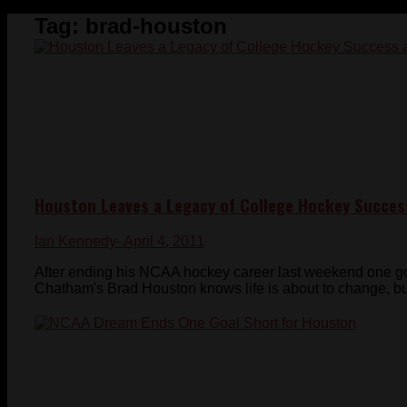
Tag:
brad-houston
Houston Leaves a Legacy of College Hockey Succes
Ian Kennedy
- April 4, 2011
After ending his NCAA hockey career last weekend one go
Chatham's Brad Houston knows life is about to change, but 