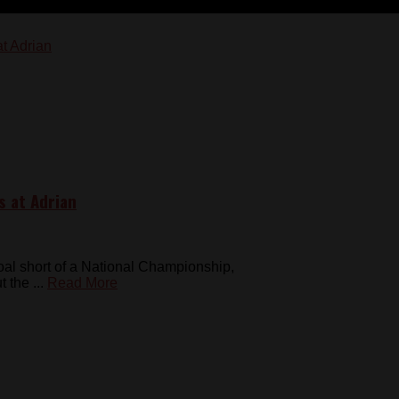
s at Adrian
al short of a National Championship,
the ...
Read More