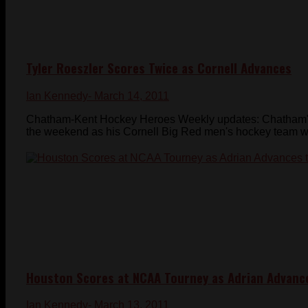
Tyler Roeszler Scores Twice as Cornell Advances
Ian Kennedy
- March 14, 2011
Chatham-Kent Hockey Heroes Weekly updates: Chatham's T
the weekend as his Cornell Big Red men's hockey team won
Houston Scores at NCAA Tourney as Adrian Advance
Ian Kennedy
- March 13, 2011