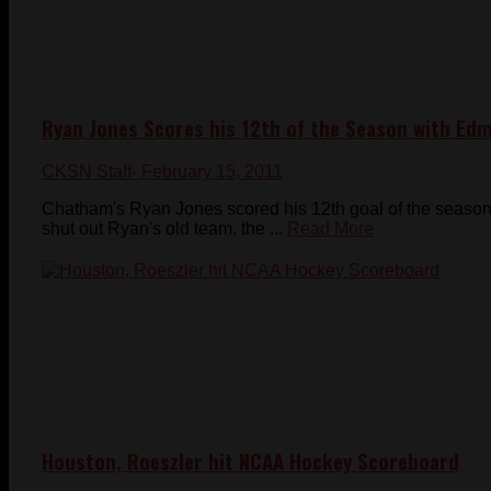
Ryan Jones Scores his 12th of the Season with Ed
CKSN Staff
- February 15, 2011
Chatham's Ryan Jones scored his 12th goal of the season 
shut out Ryan's old team, the ...
Read More
Houston, Roeszler hit NCAA Hockey Scoreboard