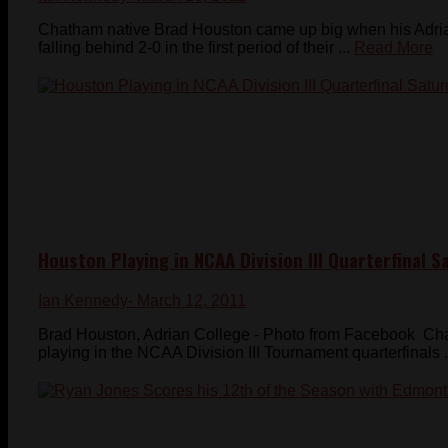
Chatham native Brad Houston came up big when his Adrian
falling behind 2-0 in the first period of their ...
Read More
Houston Playing in NCAA Division III Quarterfinal S
Ian Kennedy
- March 12, 2011
Brad Houston, Adrian College - Photo from Facebook Ch
playing in the NCAA Division III Tournament quarterfinals .