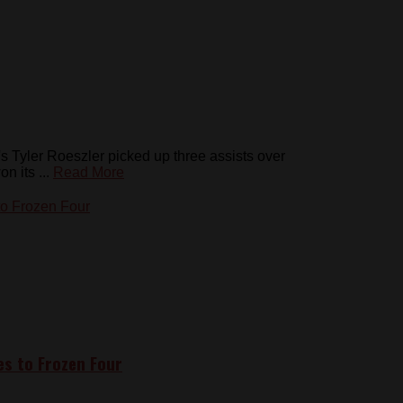
yler Roeszler picked up three assists over
 its ...
Read More
s to Frozen Four