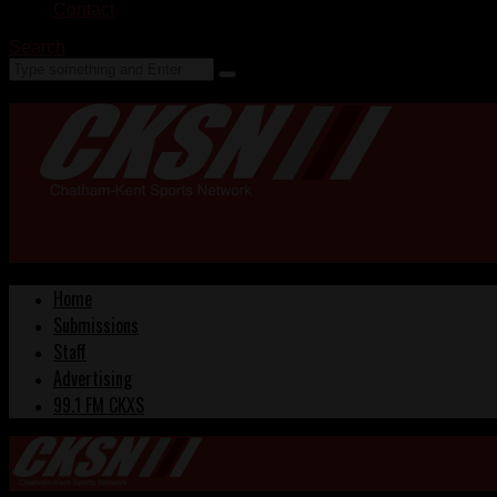
Contact
Search
Home
Submissions
Staff
Advertising
99.1 FM CKXS