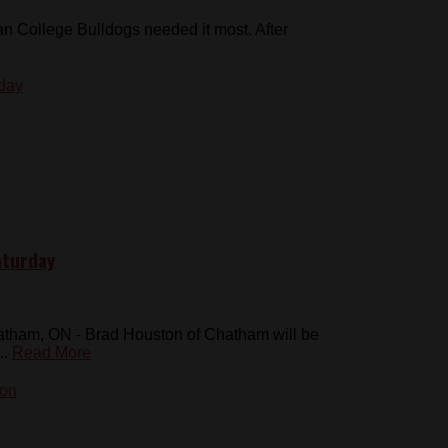
 College Bulldogs needed it most. After
aturday
atham, ON - Brad Houston of Chatham will be
..
Read More