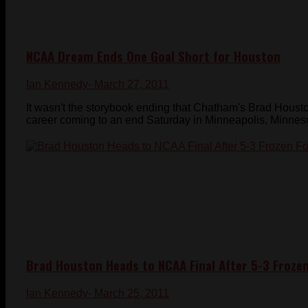
NCAA Dream Ends One Goal Short for Houston
Ian Kennedy
- March 27, 2011
It wasn't the storybook ending that Chatham's Brad Houst
career coming to an end Saturday in Minneapolis, Minnesota
Brad Houston Heads to NCAA Final After 5-3 Froze
Ian Kennedy
- March 25, 2011