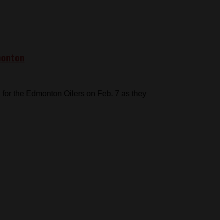
monton
for the Edmonton Oilers on Feb. 7 as they