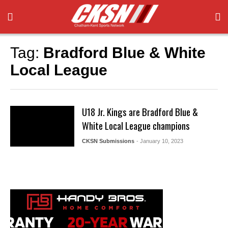
Tag:
Bradford Blue & White
Local League
U18 Jr. Kings are Bradford Blue &
White Local League champions
CKSN Submissions
- January 10, 2023