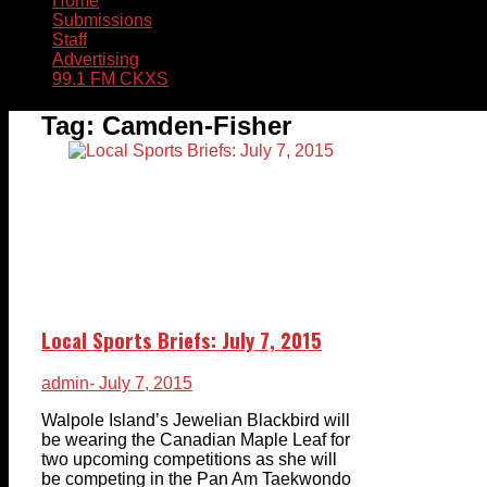
Home
Submissions
Staff
Advertising
99.1 FM CKXS
Tag:
Camden-Fisher
Local Sports Briefs: July 7, 2015
admin
- July 7, 2015
Walpole Island’s Jewelian Blackbird will
be wearing the Canadian Maple Leaf for
two upcoming competitions as she will
be competing in the Pan Am Taekwondo