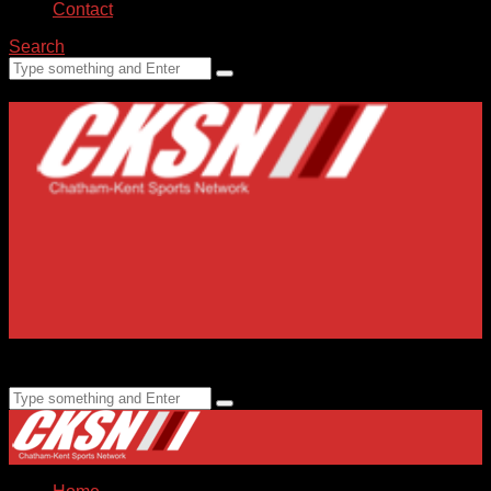
Contact
Search
Home
Submissions
Staff
Advertising
99.1 FM CKXS