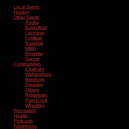
Local Sports
Hockey
Other Sports
Rugby
Basketball
Lacrosse
Football
Baseball
MMA
Ringette
Soccer
Communities
Chatham
Wallaceburg
Blenheim
Dresden
Tilbury
Ridgetown
Pain Court
Wheatley
Recreation
Health
Podcasts
Advertising