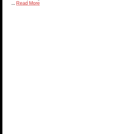
...
Read More