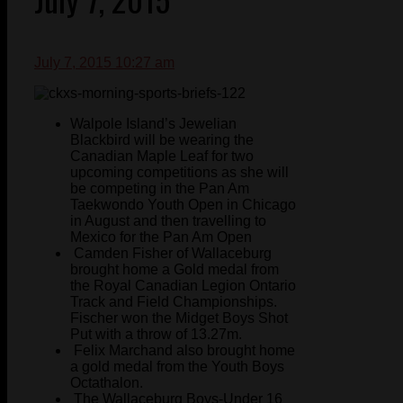
July 7, 2015 10:27 am
Walpole Island’s Jewelian
Blackbird will be wearing the
Canadian Maple Leaf for two
upcoming competitions as she will
be competing in the Pan Am
Taekwondo Youth Open in Chicago
in August and then travelling to
Mexico for the Pan Am Open
Camden Fisher of Wallaceburg
brought home a Gold medal from
the Royal Canadian Legion Ontario
Track and Field Championships.
Fischer won the Midget Boys Shot
Put with a throw of 13.27m.
Felix Marchand also brought home
a gold medal from the Youth Boys
Octathalon.
The Wallaceburg Boys-Under 16