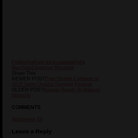
Fisher
chatham-kent-cougars
Felix
Marchand
Jewelian Blackbid
Share This
NEWER POST
Pool Sharks Compete at
2015 Swim Ontario Summer Festival
OLDER POST
Krieger Ready To Impress
Maroons
COMMENTS
Wordpress (0)
Leave a Reply