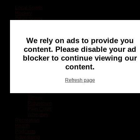
Local Sports
Hockey
Other Sports
Rugby
Basketball
Lacrosse
We rely on ads to provide you
Football
Baseball
content. Please disable your ad
MMA
blocker to continue viewing our
Ringette
Soccer
content.
Communities
Chatham
Refresh page
Wallaceburg
Blenheim
Dresden
Tilbury
Ridgetown
Pain Court
Wheatley
Recreation
Health
Podcasts
Advertising