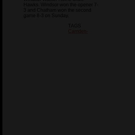
Hawks. Windsor won the opener 7-
3 and Chatham won the second
game 8-3 on Sunday.
TAGS
Camden-