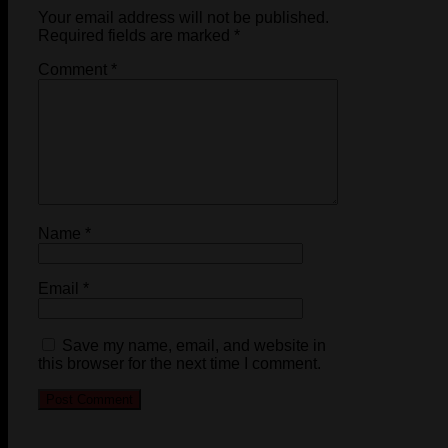
Your email address will not be published.
Required fields are marked
*
Comment
*
Name
*
Email
*
Save my name, email, and website in
this browser for the next time I comment.