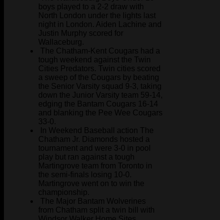
boys played to a 2-2 draw with
North London under the lights last
night in London. Aiden Lachine and
Justin Murphy scored for
Wallaceburg.
The Chatham-Kent Cougars had a
tough weekend against the Twin
Cities Predators. Twin cities scored
a sweep of the Cougars by beating
the Senior Varsity squad 9-3, taking
down the Junior Varsity team 59-14,
edging the Bantam Cougars 16-14
and blanking the Pee Wee Cougars
33-0.
In Weekend Baseball action The
Chatham Jr. Diamonds hosted a
tournament and were 3-0 in pool
play but ran against a tough
Martingrove team from Toronto in
the semi-finals losing 10-0.
Martingrove went on to win the
championship.
The Major Bantam Wolverines
from Chatham split a twin bill with
Windsor Walker Home Sites