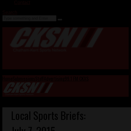
Contact
Search
Home
Submissions
Staff
Advertising
99.1 FM CKXS
Local Sports Briefs:
July 7, 2015