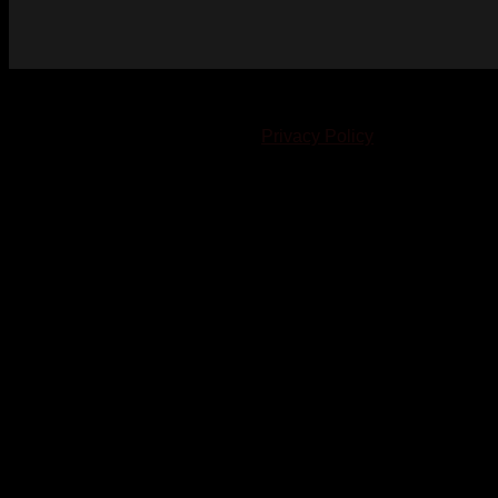
© 2023-2024 Chatham-Kent Sports Network. All rights
reserved. Content cannot be duplicated without expressed
written consent. |
Privacy Policy