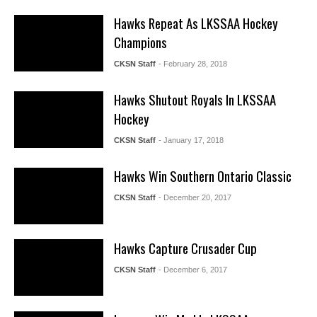
Hawks Repeat As LKSSAA Hockey
Champions
CKSN Staff
- February 28, 2018
Hawks Shutout Royals In LKSSAA
Hockey
CKSN Staff
- January 17, 2018
Hawks Win Southern Ontario Classic
CKSN Staff
- December 20, 2017
Hawks Capture Crusader Cup
CKSN Staff
- December 6, 2017