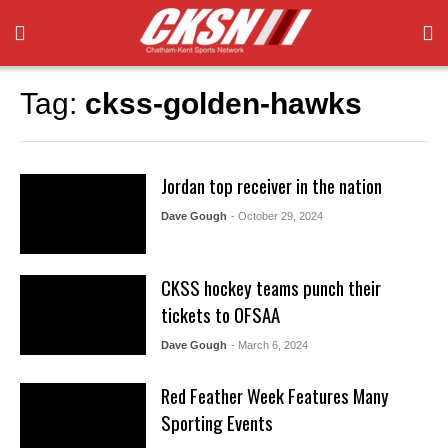
Tag:
ckss-golden-hawks
Jordan top receiver in the nation
Dave Gough
- October 29, 2024
CKSS hockey teams punch their
tickets to OFSAA
Dave Gough
- March 6, 2024
Red Feather Week Features Many
Sporting Events