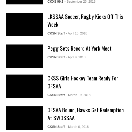
CKXS 99.1
- September 23, 2018
LKSSAA Soccer, Rugby Kicks Off This
Week
CKSN Staff
- April 15, 2018
Pegg Sets Record At York Meet
CKSN Staff
- April 9, 2018
CKSS Girls Hockey Team Ready For
OFSAA
CKSN Staff
- March 19, 2018
OFSAA Bound, Hawks Get Redemption
At SWOSSAA
CKSN Staff
- March 6, 2018