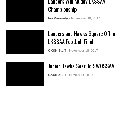
Lancers Win Muddy LKSSAA
Championship
Ian Kennedy
- November 19, 2017
Lancers and Hawks Square Off In
LKSSAA Football Final
CKSN Staff
- November 18, 2017
Junior Hawks Soar To SWOSSAA
CKSN Staff
- November 16, 2017