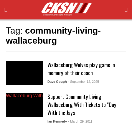
Tag:
community-living-
wallaceburg
Wallaceburg Wolves play game in
memory of their coach
Dave Gough
- September 12, 2025
Support Community Living
Wallaceburg With Tickets to "Day
With the Jays
Ian Kennedy
- March 29, 2011