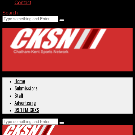
Contact
Search
Home
Submissions
Staff
Advertising
99.1 FM CKXS