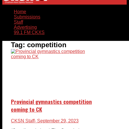
Home
Submissions
Staff
Advertising
99.1 FM CKXS
Tag:
competition
Provincial gymnastics competition
coming to CK
CKSN Staff
- September 29, 2023