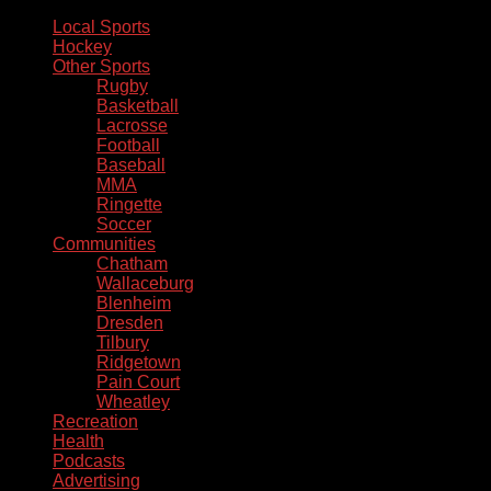
Local Sports
Hockey
Other Sports
Rugby
Basketball
Lacrosse
Football
Baseball
MMA
Ringette
Soccer
Communities
Chatham
Wallaceburg
Blenheim
Dresden
Tilbury
Ridgetown
Pain Court
Wheatley
Recreation
Health
Podcasts
Advertising