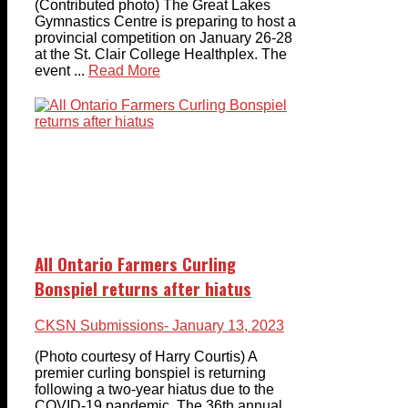
(Contributed photo) The Great Lakes
Gymnastics Centre is preparing to host a
provincial competition on January 26-28
at the St. Clair College Healthplex. The
event ...
Read More
All Ontario Farmers Curling
Bonspiel returns after hiatus
CKSN Submissions
- January 13, 2023
(Photo courtesy of Harry Courtis) A
premier curling bonspiel is returning
following a two-year hiatus due to the
COVID-19 pandemic. The 36th annual