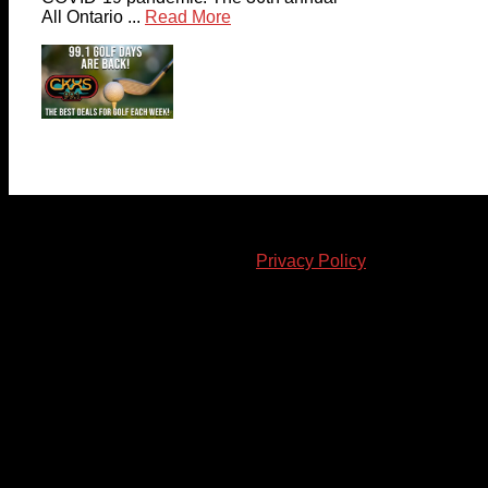
All Ontario ...
Read More
© 2023-2024 Chatham-Kent Sports Network. All rights
reserved. Content cannot be duplicated without expressed
written consent. |
Privacy Policy