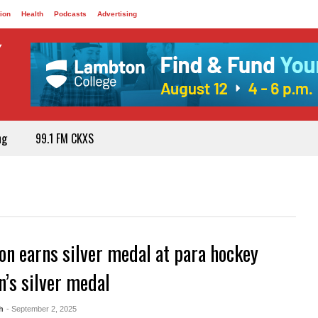
ion
Health
Podcasts
Advertising
ng
99.1 FM CKXS
on earns silver medal at para hockey
’s silver medal
h
- September 2, 2025