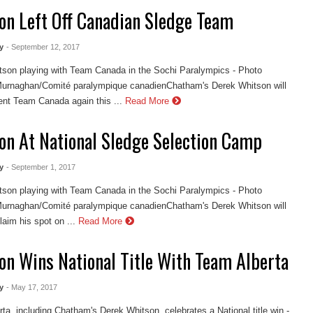
on Left Off Canadian Sledge Team
y
- September 12, 2017
son playing with Team Canada in the Sochi Paralympics - Photo
urnaghan/Comité paralympique canadienChatham's Derek Whitson will
ent Team Canada again this ...
Read More
on At National Sledge Selection Camp
y
- September 1, 2017
son playing with Team Canada in the Sochi Paralympics - Photo
urnaghan/Comité paralympique canadienChatham's Derek Whitson will
laim his spot on ...
Read More
on Wins National Title With Team Alberta
y
- May 17, 2017
ta, including Chatham's Derek Whitson, celebrates a National title win -