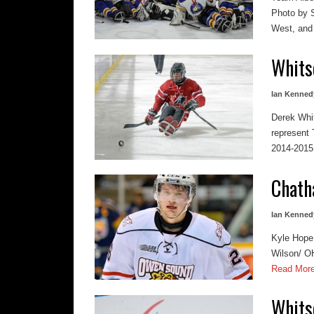
Photo by S
West, and 
Whits
Ian Kenned
Derek Whi
represent
2014-2015 r
Chath
Ian Kenned
Kyle Hope 
Wilson/ OH
Read Mor
Whits