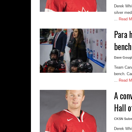
Derek Whi
silver med
...
Read M
Para 
bench
Dave Goug
Team Cana
bench. Can
...
Read M
A con
Hall 
CKSN Subm
Derek Whi