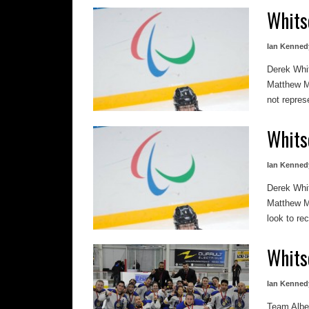
Whits
Ian Kenned
Derek Whit
Matthew M
not repres
Whits
Ian Kenned
Derek Whit
Matthew M
look to rec
Whits
Ian Kenned
Team Alber