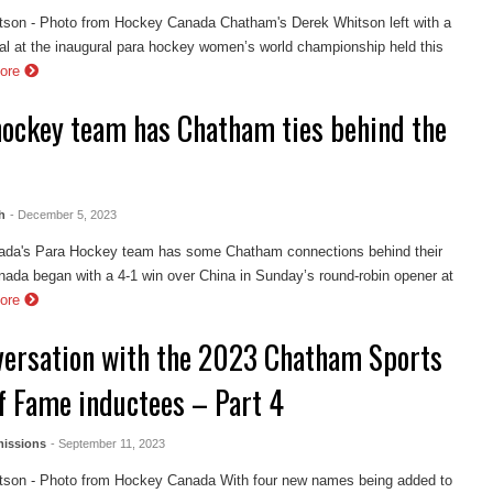
tson - Photo from Hockey Canada Chatham's Derek Whitson left with a
al at the inaugural para hockey women’s world championship held this
ore
hockey team has Chatham ties behind the
h
- December 5, 2023
da's Para Hockey team has some Chatham connections behind their
ada began with a 4-1 win over China in Sunday’s round-robin opener at
ore
versation with the 2023 Chatham Sports
of Fame inductees – Part 4
issions
- September 11, 2023
tson - Photo from Hockey Canada With four new names being added to