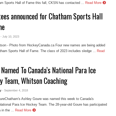
m Sports Hall of Fame this fall, CKSN has contacted ...
Read More
tees announced for Chatham Sports Hall
me
- July 10, 2023
tson - Photo from HockeyCanada.ca Four new names are being added
tham Sports Hall of Fame. The class of 2023 includes sledge ...
Read
 Named To Canada’s National Para Ice
y Team, Whitson Coaching
y
- September 4, 2018
ureChatham's Ashley Goure was named this week to Canada's
ational Para Ice Hockey Team. The 28-year-old Goure has participated
in the ...
Read More