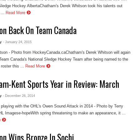
ledge Hockey AlbertaChatham's Derek Whitson took his talents out
...
Read More
on Back On Team Canada
y
- January 24, 2015
tson - Photo from HockeyCanada.caChatham's Derek Whitson will again
 Team Canada's National Sledge Hockey Team after being named to the
oster this ...
Read More
am-Kent Sports Year in Review: March
y
- December 26, 2014
playing with the OHL's Owen Sound Attack in 2014 - Photo by Terry
L Imagese-hopeWith spring threatening to make an appearance, it ...
e
on Wins Bronze In Sochi