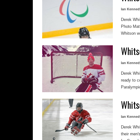
Ian Kenned
Derek Whi
Photo Mat
Whitson wo
Whits
Ian Kenned
Derek Whi
ready to 
Paralympic
Whits
Ian Kenned
Derek Whi
their men'