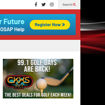
Search