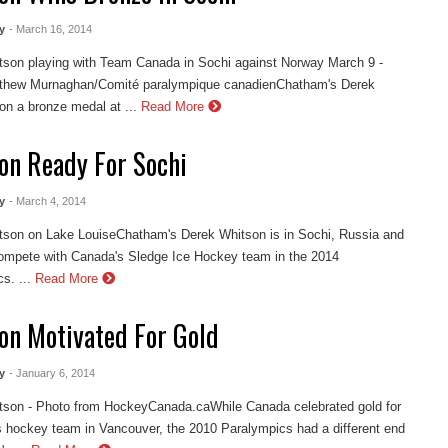
y
- March 16, 2014
tson playing with Team Canada in Sochi against Norway March 9 -
thew Murnaghan/Comité paralympique canadienChatham's Derek
n a bronze medal at ...
Read More
on Ready For Sochi
y
- March 4, 2014
tson on Lake LouiseChatham's Derek Whitson is in Sochi, Russia and
compete with Canada's Sledge Ice Hockey team in the 2014
s. ...
Read More
on Motivated For Gold
y
- January 6, 2014
tson - Photo from HockeyCanada.caWhile Canada celebrated gold for
s hockey team in Vancouver, the 2010 Paralympics had a different end