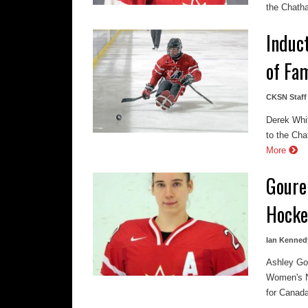
the Chatha
Induc
of Fa
CKSN Staff
Derek Whi
to the Cha
More
Goure
Hocke
Ian Kenned
Ashley Go
Women's N
for Canada 