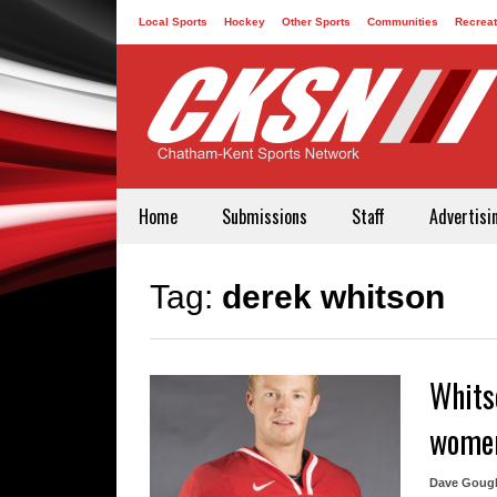
Local Sports
Hockey
Other Sports
Communities
Recreat
Contact
Home
Submissions
Staff
Advertisi
Tag:
derek whitson
Whits
women
Dave Goug