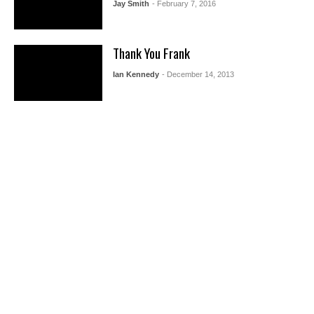
Jay Smith
- February 7, 2016
Thank You Frank
Ian Kennedy
- December 14, 2013