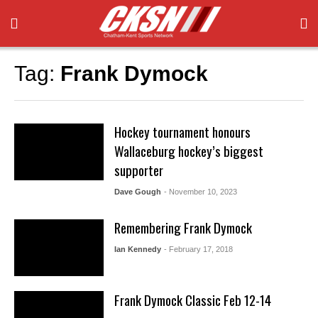
Tag:
Frank Dymock
Hockey tournament honours
Wallaceburg hockey’s biggest
supporter
Dave Gough
- November 10, 2023
Remembering Frank Dymock
Ian Kennedy
- February 17, 2018
Frank Dymock Classic Feb 12-14