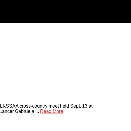
t LKSSAA cross-country meet held Sept. 13 at
Lancer Gabruela ...
Read More