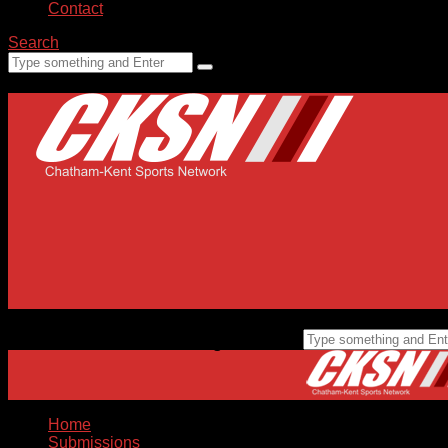
Contact
Search
Home
Submissions
Staff
Advertising
99.1 FM CKXS
Home
Submissions