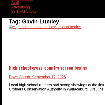
Staff
Advertising
99.1 FM CKXS
Tag:
Gavin Lumley
High school cross-country season begins
Dave Gough
- September 17, 2025
Local high school runners had strong showings at the firs
Crothers Conservation Authority in Wallaceburg. Ursuline 