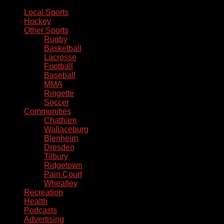
Local Sports
Hockey
Other Sports
Rugby
Basketball
Lacrosse
Football
Baseball
MMA
Ringette
Soccer
Communities
Chatham
Wallaceburg
Blenheim
Dresden
Tilbury
Ridgetown
Pain Court
Wheatley
Recreation
Health
Podcasts
Advertising