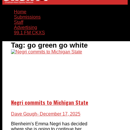
Home
Submissions
Staff
Advertising
99.1 FM CKXS
Tag:
go green go white
Negri commits to Michigan State
Dave Gough
- December 17, 2025
Blenheim's Emma Negri has decided
where she is going to continue her