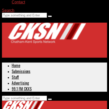
Contact
Search
Home
Submissions
Staff
Advertising
99.1 FM CKXS