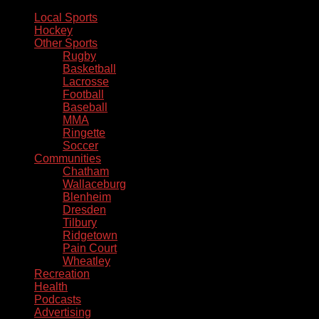
Local Sports
Hockey
Other Sports
Rugby
Basketball
Lacrosse
Football
Baseball
MMA
Ringette
Soccer
Communities
Chatham
Wallaceburg
Blenheim
Dresden
Tilbury
Ridgetown
Pain Court
Wheatley
Recreation
Health
Podcasts
Advertising