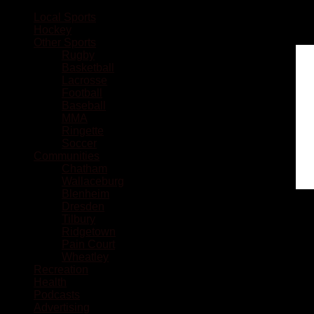
Local Sports
Hockey
Other Sports
Rugby
Basketball
Lacrosse
Football
Baseball
MMA
Ringette
Soccer
Communities
Chatham
Wallaceburg
Blenheim
Dresden
Tilbury
Ridgetown
Pain Court
Wheatley
Recreation
Health
Podcasts
Advertising