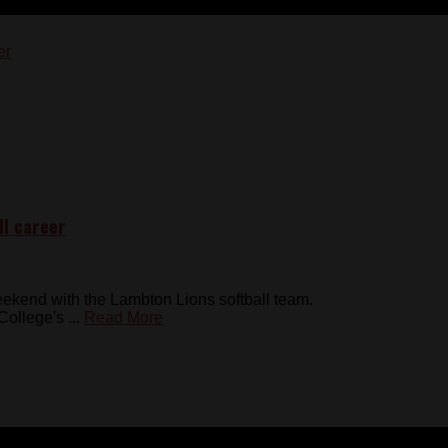
ll career
kend with the Lambton Lions softball team.
ollege's ...
Read More