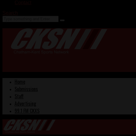
Contact
Search
Home
Submissions
Staff
Advertising
99.1 FM CKXS