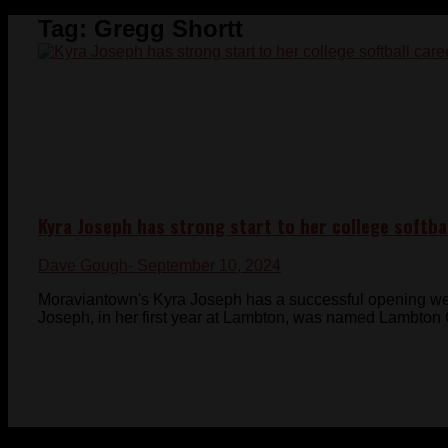
Tag:
Gregg Shortt
Kyra Joseph has strong start to her college softba
Dave Gough
- September 10, 2024
Moraviantown's Kyra Joseph has a successful opening wee
Joseph, in her first year at Lambton, was named Lambton C