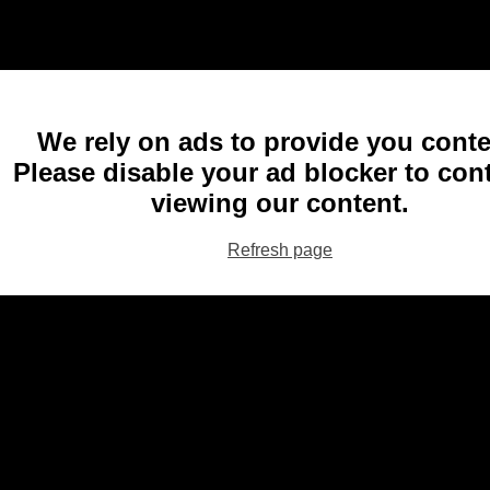
We rely on ads to provide you conte
Please disable your ad blocker to con
viewing our content.
Refresh page